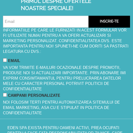
PRIMUL DESPRE OFERTELE
NOASTRE SPECIALE!
INSCRIE-TE
INFORMATIILE PE CARE LE FURNIZATI IN ACEST FORMULAR VOR
FI UTILIZATE NUMAI PENTRU A VA OFERI ACTUALIZARI SI
MARKETING PERSONALIZAT. CONFIDENTIALITATEA DVS. ESTE
IMPORTANTA PENTRU NOI! SPUNETI-NE CUM DORITI SA PASTRATI
LEGATURA CU DVS.:
EMAIL
VA VOM TRIMITE E-MAILURI OCAZIONALE DESPRE PROMOTII,
PRODUSE NOI SI ACTUALIZARI IMPORTANTE. PRIN ABONARE IMI
EXPRIM CONSIMTAMANTUL PENTRU PRELUCRAREA DATELOR
MELE CU CARACTER PERSONAL POTRIVIT
POLITICII DE
CONFIDENTIALITATE
CAMPANII PERSONALIZATE
NOI FOLOSIM TERTI PENTRU AUTOMATIZAREA SITEMULUI DE
EMAIL MARKETING, ASA CU E STIPULAT IN
POLITICA DE
CONFIDENTIALITATE
EDEN SPA EXISTA PENTRU OAMENI ACTIVI, PREA OCUPATI