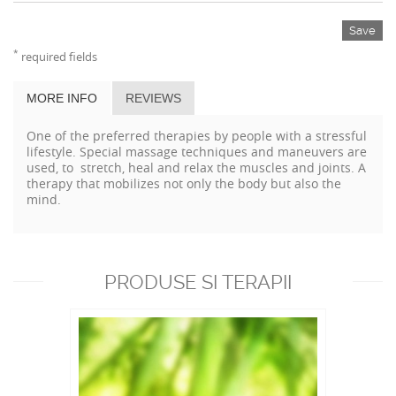
Save
*
required fields
MORE INFO
REVIEWS
One of the preferred therapies by people with a stressful
lifestyle. Special massage techniques and maneuvers are
used, to stretch, heal and relax the muscles and joints. A
therapy that mobilizes not only the body but also the
mind.
PRODUSE SI TERAPII
RECOMANDATE