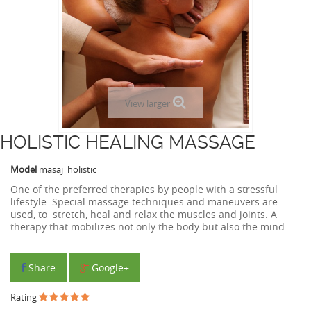
View larger
HOLISTIC HEALING MASSAGE
Model
masaj_holistic
One of the preferred therapies by people with a stressful
lifestyle. Special massage techniques and maneuvers are
used, to stretch, heal and relax the muscles and joints. A
therapy that mobilizes not only the body but also the mind.
Share
Google+
Rating