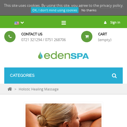
This site uses cookies. By using this site, you agree to the
privacy policy.
OK, I don't mind using cookies
No thanks
Sign in
CONTACT US
CART
0721 321294 / 0751 268706
(empty)
CATEGORIES
>
Holistic Healing Massage