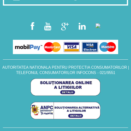
AUTORITATEA NATIONALA PENTRU PROTECTIA CONSUMATORILOR
|
TELEFONUL CONSUMATORILOR INFOCONS - 021/9551