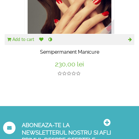
Add to cart
Semipermanent Manicure
230,00 lei
ABONEAZA-TE LA
NEWSLETTERUL NOSTRU SI AFLI