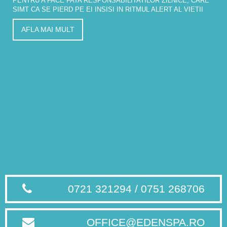
PENTRU A FACE FATA RESPONSABILITATILOR ZILNICE, CARE
SIMT CA SE PIERD PE EI INSISI IN RITMUL ALERT AL VIETII
AFLA MAI MULT
0721 321294 / 0751 268706
OFFICE@EDENSPA.RO