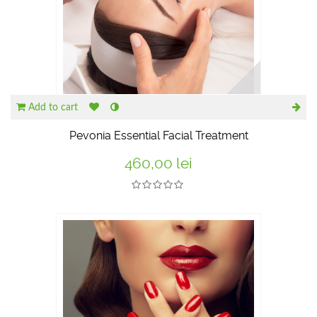
Add to cart
Pevonia Essential Facial Treatment
460,00 lei