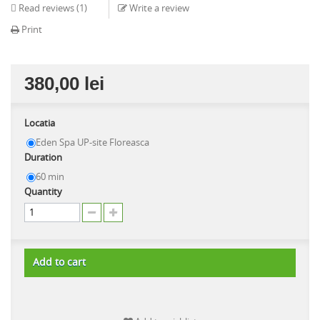
Read reviews (
1
)
Write a review
Print
380,00 lei
Locatia
Eden Spa UP-site Floreasca
Duration
60 min
Quantity
Add to cart