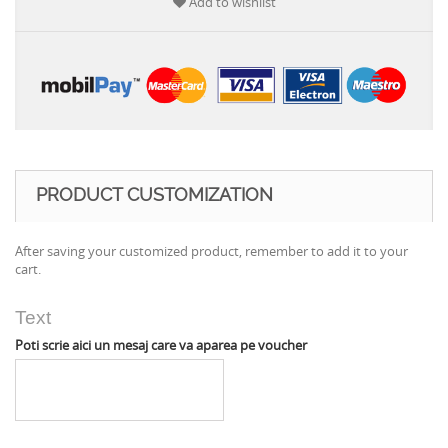
Add to wishlist
PRODUCT CUSTOMIZATION
After saving your customized product, remember to add it to your
cart.
Text
Poti scrie aici un mesaj care va aparea pe voucher