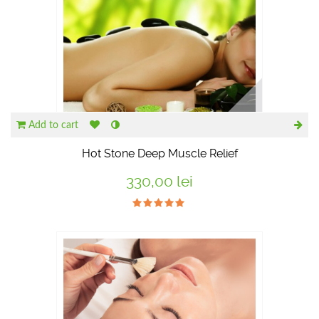
Add to cart
Hot Stone Deep Muscle Relief
330,00 lei