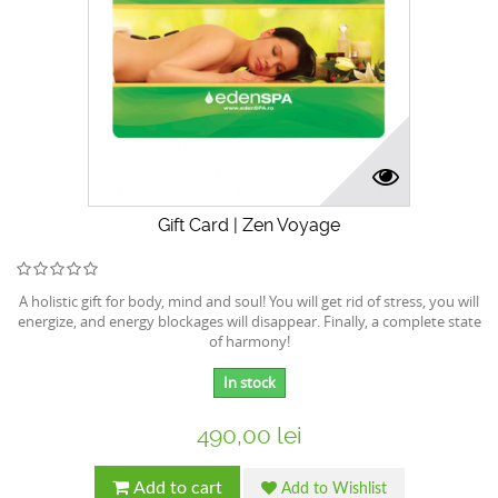
Gift Card | Zen Voyage
A holistic gift for body, mind and soul! You will get rid of stress, you will
energize, and energy blockages will disappear. Finally, a complete state
of harmony!
In stock
490,00 lei
Add to cart
Add to Wishlist