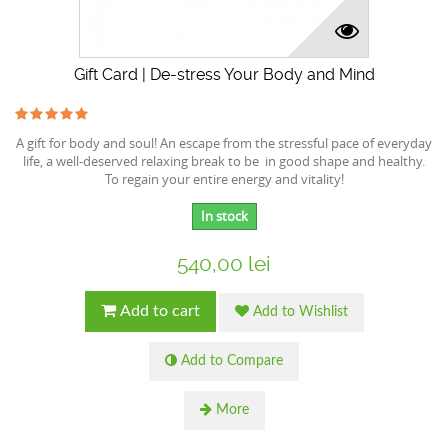
Gift Card | De-stress Your Body and Mind
A gift for body and soul! An escape from the stressful pace of everyday
life, a well-deserved relaxing break to be in good shape and healthy.
To regain your entire energy and vitality!
In stock
540,00 lei
Add to cart
Add to Wishlist
Add to Compare
More