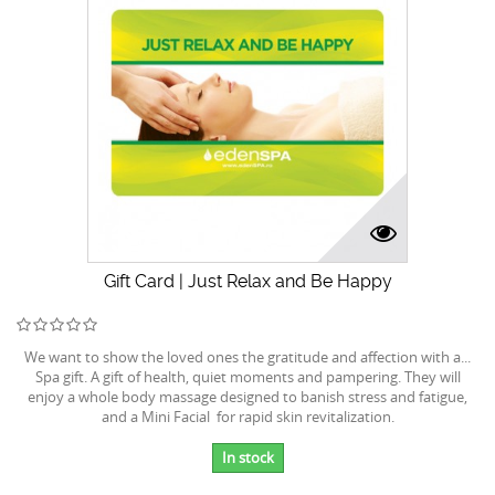
Gift Card | Just Relax and Be Happy
We want to show the loved ones the gratitude and affection with a...
Spa gift. A gift of health, quiet moments and pampering. They will
enjoy a whole body massage designed to banish stress and fatigue,
and a Mini Facial for rapid skin revitalization.
In stock