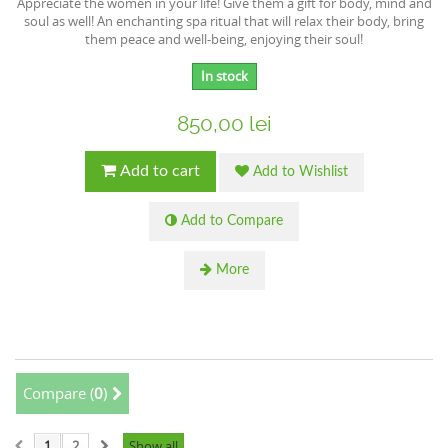
Appreciate the women in your life! Give them a gift for body, mind and
soul as well! An enchanting spa ritual that will relax their body, bring
them peace and well-being, enjoying their soul!
In stock
850,00 lei
Add to cart
Add to Wishlist
Add to Compare
More
Compare (
0
)
1
2
Show all