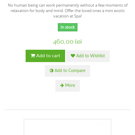
No human being can work permanently without a few moments of
relaxation for body and mind. Offer the loved ones a mini exotic
vacation at Spa!
In stock
460,00 lei
Add to cart
Add to Wishlist
Add to Compare
More