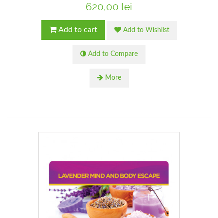
620,00 lei
Add to cart
Add to Wishlist
Add to Compare
More