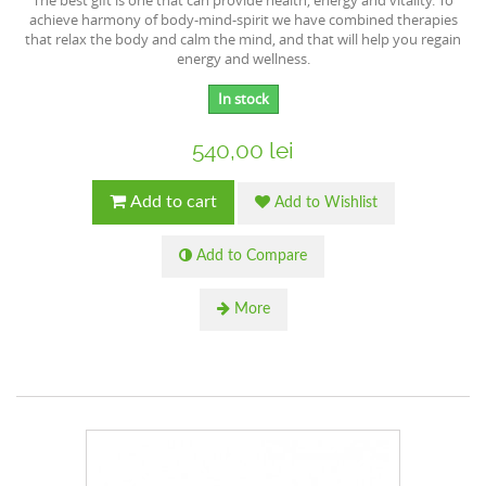
The best gift is one that can provide health, energy and vitality. To
achieve harmony of body-mind-spirit we have combined therapies
that relax the body and calm the mind, and that will help you regain
energy and wellness.
In stock
540,00 lei
Add to cart
Add to Wishlist
Add to Compare
More