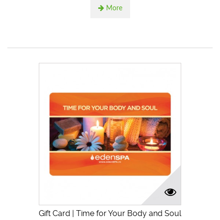
More
Gift Card | Time for Your Body and Soul