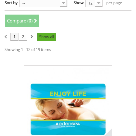
Sort by
Show
per page
--
12
Compare (
0
)
1
2
Show all
Showing 1 - 12 of 19 items