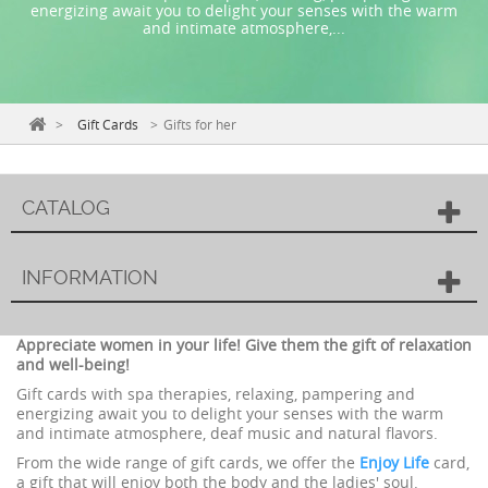
energizing await you to delight your senses with the warm
and intimate atmosphere,...
>
Gift Cards
>
Gifts for her
CATALOG
INFORMATION
Appreciate women in your life! Give them the gift of relaxation
and well-being!
Gift cards with spa therapies, relaxing, pampering and
energizing await you to delight your senses with the warm
and intimate atmosphere, deaf music and natural flavors.
From the wide range of gift cards, we offer the
Enjoy Life
card,
a gift that will enjoy both the body and the ladies' soul.