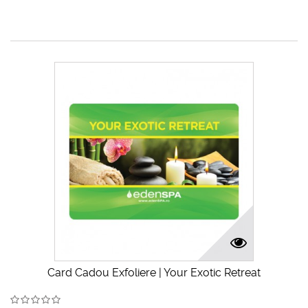
Card Cadou Exfoliere | Your Exotic Retreat