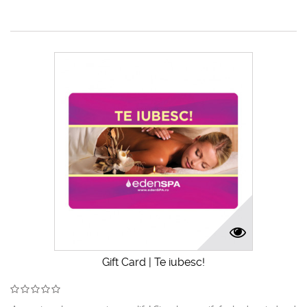
Gift Card | Te iubesc!