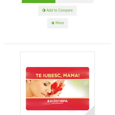
Add to Compare
More