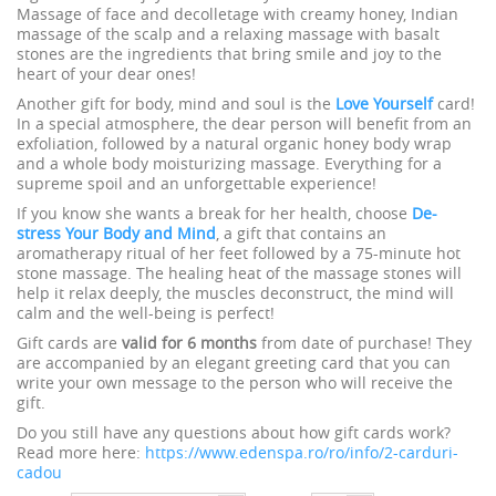
Massage of face and decolletage with creamy honey, Indian
massage of the scalp and a relaxing massage with basalt
stones are the ingredients that bring smile and joy to the
heart of your dear ones!
Another gift for body, mind and soul is the
Love Yourself
card!
In a special atmosphere, the dear person will benefit from an
exfoliation, followed by a natural organic honey body wrap
and a whole body moisturizing massage. Everything for a
supreme spoil and an unforgettable experience!
If you know she wants a break for her health, choose
De-
stress Your Body and Mind
, a gift that contains an
aromatherapy ritual of her feet followed by a 75-minute hot
stone massage. The healing heat of the massage stones will
help it relax deeply, the muscles deconstruct, the mind will
calm and the well-being is perfect!
Gift cards are
valid for 6 months
from date of purchase! They
are accompanied by an elegant greeting card that you can
write your own message to the person who will receive the
gift.
Do you still have any questions about how gift cards work?
Read more here:
https://www.edenspa.ro/ro/info/2-carduri-
cadou