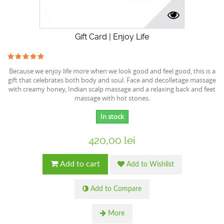
Gift Card | Enjoy Life
Because we enjoy life more when we look good and feel good, this is a
gift that celebrates both body and soul. Face and decolletage massage
with creamy honey, Indian scalp massage and a relaxing back and feet
massage with hot stones.
In stock
420,00 lei
Add to cart
Add to Wishlist
Add to Compare
More