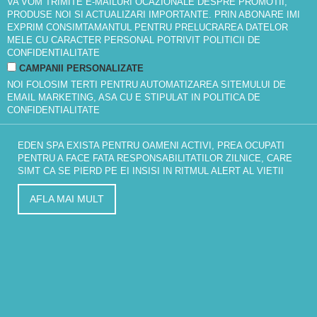
VA VOM TRIMITE E-MAILURI OCAZIONALE DESPRE PROMOTII,
PRODUSE NOI SI ACTUALIZARI IMPORTANTE. PRIN ABONARE IMI
EXPRIM CONSIMTAMANTUL PENTRU PRELUCRAREA DATELOR
MELE CU CARACTER PERSONAL POTRIVIT
POLITICII DE
CONFIDENTIALITATE
CAMPANII PERSONALIZATE
NOI FOLOSIM TERTI PENTRU AUTOMATIZAREA SITEMULUI DE
EMAIL MARKETING, ASA CU E STIPULAT IN
POLITICA DE
CONFIDENTIALITATE
EDEN SPA EXISTA PENTRU OAMENI ACTIVI, PREA OCUPATI
PENTRU A FACE FATA RESPONSABILITATILOR ZILNICE, CARE
SIMT CA SE PIERD PE EI INSISI IN RITMUL ALERT AL VIETII
AFLA MAI MULT