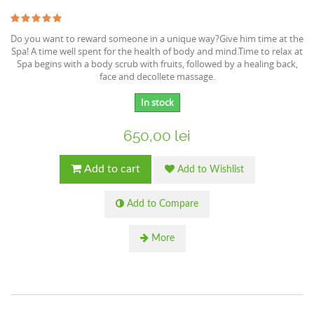
Do you want to reward someone in a unique way?Give him time at the
Spa! A time well spent for the health of body and mind.Time to relax at
Spa begins with a body scrub with fruits, followed by a healing back,
face and decollete massage.
In stock
650,00 lei
Add to cart
Add to Wishlist
Add to Compare
More