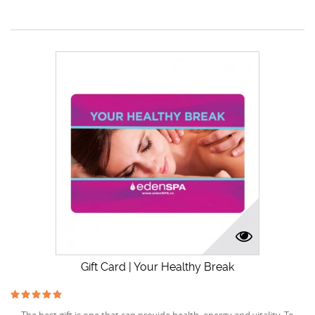
Gift Card | Your Healthy Break