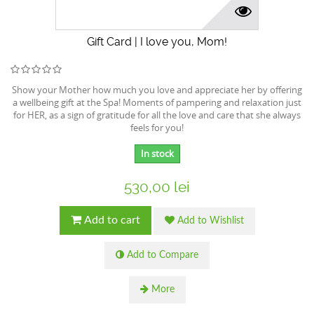
Gift Card | I love you, Mom!
Show your Mother how much you love and appreciate her by offering
a wellbeing gift at the Spa! Moments of pampering and relaxation just
for HER, as a sign of gratitude for all the love and care that she always
feels for you!
In stock
530,00 lei
Add to cart
Add to Wishlist
Add to Compare
More