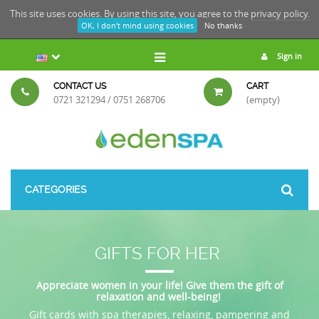
This site uses cookies. By using this site, you agree to the
privacy policy.
OK, I don't mind using cookies
No thanks
Sign in
CONTACT US
CART
0721 321294 / 0751 268706
(empty)
CATEGORIES
GIFTS FOR HER
Appreciate women in your life! Give them the gift of
relaxation and well-being!
Gift cards with spa therapies, relaxing, pampering and