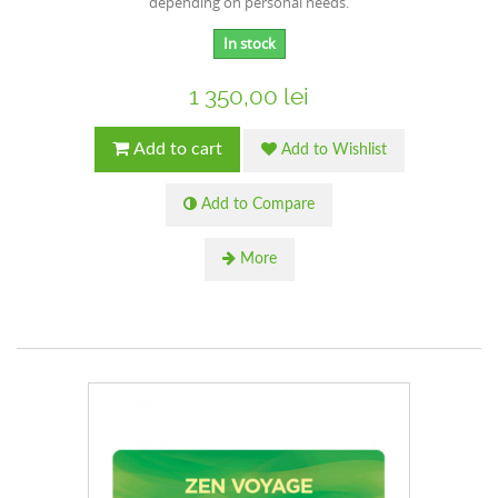
depending on personal needs.
In stock
1 350,00 lei
Add to cart
Add to Wishlist
Add to Compare
More