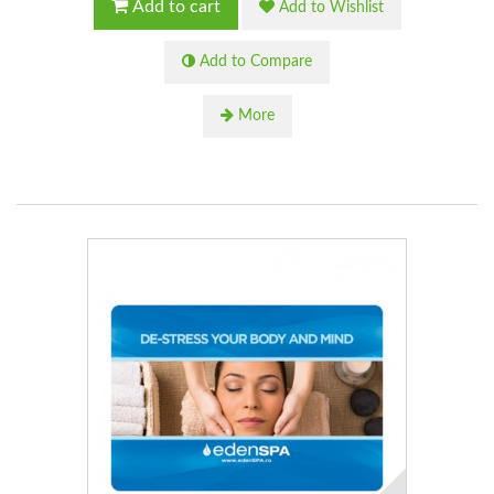
Add to cart
Add to Wishlist
Add to Compare
More