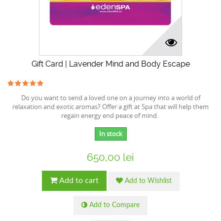
Gift Card | Lavender Mind and Body Escape
Do you want to send a loved one on a journey into a world of
relaxation and exotic aromas? Offer a gift at Spa that will help them
regain energy end peace of mind.
In stock
650,00 lei
Add to cart
Add to Wishlist
Add to Compare