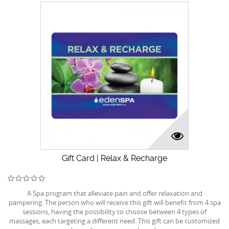
Gift Card | Relax & Recharge
A Spa program that alleviate pain and offer relaxation and
pampering. The person who will receive this gift will benefit from 4 spa
sessions, having the possibility to choose between 4 types of
massages, each targeting a different need. This gift can be customized