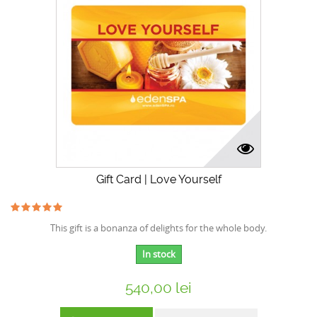
Gift Card | Love Yourself
This gift is a bonanza of delights for the whole body.
In stock
540,00 lei