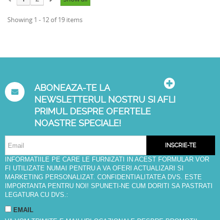
Showing 1 - 12 of 19 items
ABONEAZA-TE LA
NEWSLETTERUL NOSTRU SI AFLI
PRIMUL DESPRE OFERTELE
NOASTRE SPECIALE!
INSCRIE-TE
INFORMATIILE PE CARE LE FURNIZATI IN ACEST FORMULAR VOR
FI UTILIZATE NUMAI PENTRU A VA OFERI ACTUALIZARI SI
MARKETING PERSONALIZAT. CONFIDENTIALITATEA DVS. ESTE
IMPORTANTA PENTRU NOI! SPUNETI-NE CUM DORITI SA PASTRATI
LEGATURA CU DVS.:
EMAIL