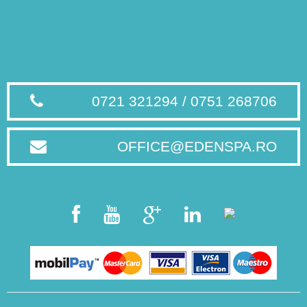
0721 321294 / 0751 268706
OFFICE@EDENSPA.RO