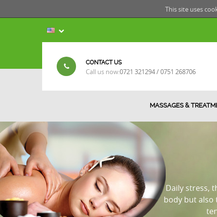
This site uses coo
CONTACT US
Call us now:
0721 321294 / 0751 268706
MASSAGES & TREATM
Daily stress, 
body but also
te