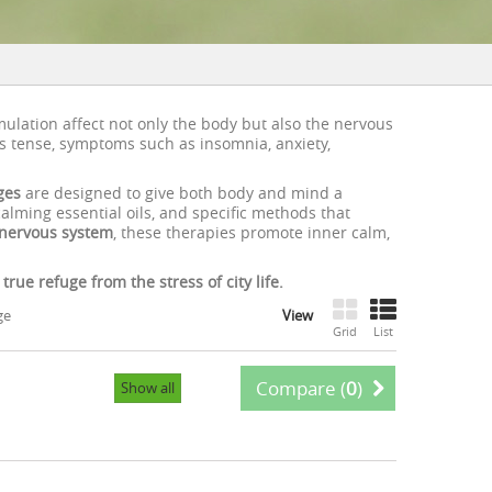
imulation affect not only the body but also the nervous
 tense, symptoms such as insomnia, anxiety,
ges
are designed to give both body and mind a
lming essential oils, and specific methods that
nervous system
, these therapies promote inner calm,
ue refuge from the stress of city life.
ge
View
Grid
List
Compare (
0
)
Show all