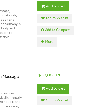
Add to cart
assage,
omatic oils,
Add to Wishlist
e body and
e of harmony. A
r body and
Add to Compare
xation to
festyle.
More
420,00 lei
an Massage
Add to cart
 promotes
ically, mentally
Add to Wishlist
ed hot oils and
mbraces you,