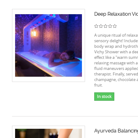
Deep Relaxation Vic
A unique ritual of relax
sensory delight! Includes
body wrap and hydroth
Vichy Shower with a de
effect like a "warm summ
relaxing massage with a
fluid maneuvers applied
therapist. Finally, serve
champagne, chocolate 
fruit.
In stock
Ayurveda Balanci