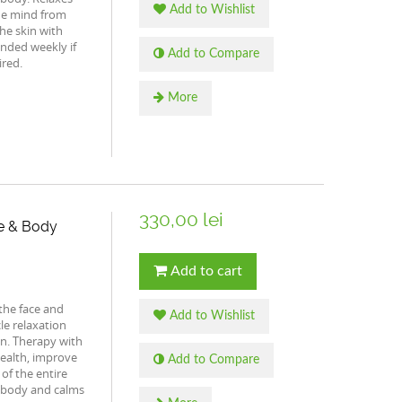
Add to Wishlist
he mind from
he skin with
nded weekly if
Add to Compare
ired.
More
330,00 lei
e & Body
Add to cart
the face and
Add to Wishlist
le relaxation
in. Therapy with
health, improve
Add to Compare
of the entire
e body and calms