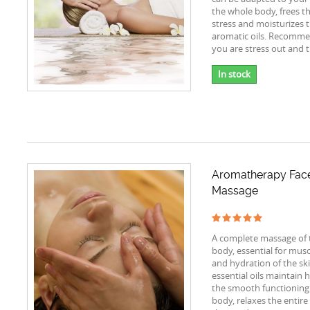
the whole body, frees t
stress and moisturizes t
aromatic oils. Recomme
you are stress out and t
In stock
Aromatherapy Fac
Massage
A complete massage of 
body, essential for musc
and hydration of the sk
essential oils maintain 
the smooth functioning 
body, relaxes the entir