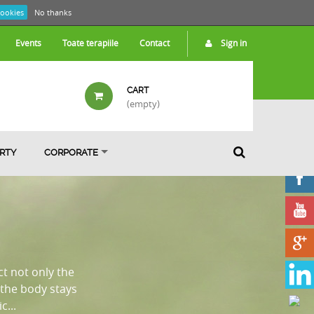
cookies
No thanks
Events
Toate terapiile
Contact
Sign in
CART
(empty)
ARTY
CORPORATE
ct not only the
the body stays
...