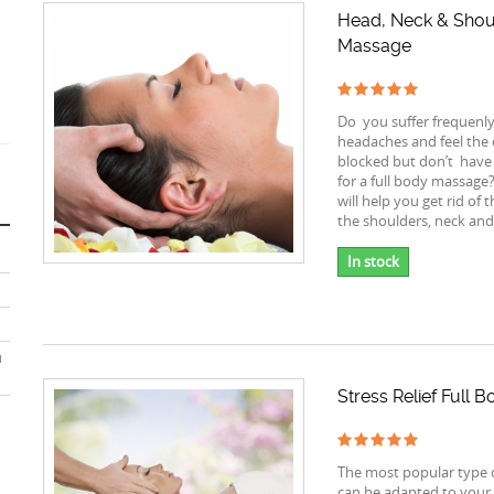
Head, Neck & Shou
Massage
Do you suffer frequenl
headaches and feel the c
blocked but don’t have
for a full body massage
will help you get rid of t
the shoulders, neck and
In stock
u
Stress Relief Full
The most popular type 
can be adapted to your