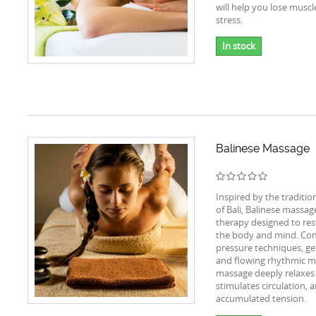
will help you lose muscl
stress.
In stock
Balinese Massage
Inspired by the tradition
of Bali, Balinese massage 
therapy designed to res
the body and mind. Co
pressure techniques, ge
and flowing rhythmic m
massage deeply relaxes
stimulates circulation, 
accumulated tension.