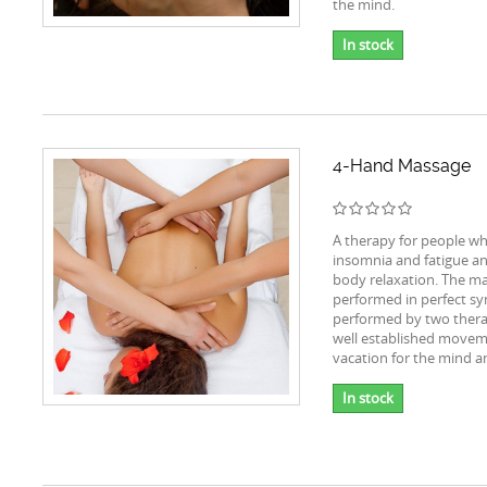
the mind.
In stock
4-Hand Massage
A therapy for people wh
insomnia and fatigue a
body relaxation. The ma
performed in perfect sy
performed by two thera
well established movem
vacation for the mind a
In stock