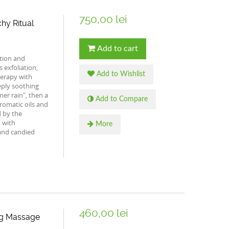
750,00 lei
hy Ritual
Add to cart
ation and
 exfoliation,
Add to Wishlist
erapy with
eply soothing
er rain", then a
Add to Compare
romatic oils and
 by the
d with
More
and candied
460,00 lei
ng Massage