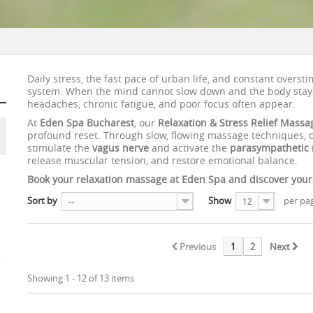
Daily stress, the fast pace of urban life, and constant overst
system. When the mind cannot slow down and the body stays
headaches, chronic fatigue, and poor focus often appear.
At
Eden Spa Bucharest
, our
Relaxation & Stress Relief Massa
profound reset. Through slow, flowing massage techniques, ca
stimulate the
vagus nerve
and activate the
parasympathetic 
release muscular tension, and restore emotional balance.
Book your relaxation massage at Eden Spa and discover your tr
Sort by
Show
per pa
--
12
Previous
1
2
Next
Showing 1 - 12 of 13 items