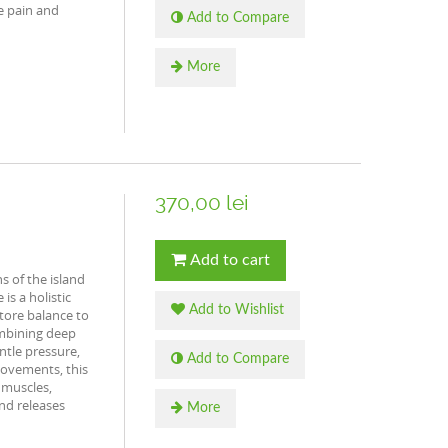
e pain and
Add to Compare
More
370,00 lei
Add to cart
s of the island
is a holistic
Add to Wishlist
tore balance to
mbining deep
ntle pressure,
Add to Compare
ovements, this
 muscles,
and releases
More