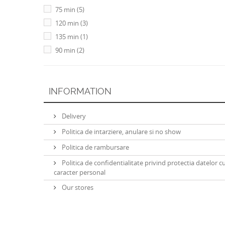
75 min
(5)
120 min
(3)
135 min
(1)
90 min
(2)
INFORMATION
Delivery
Politica de intarziere, anulare si no show
Politica de rambursare
Politica de confidentialitate privind protectia datelor c
caracter personal
Our stores