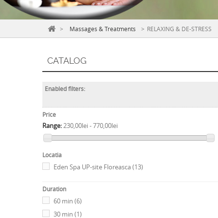
>
Massages & Treatments
>
RELAXING & DE-STRESS
CATALOG
Enabled filters:
Price
Range:
230,00lei - 770,00lei
Locatia
Eden Spa UP-site Floreasca
(13)
Duration
60 min
(6)
30 min
(1)