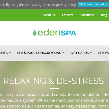
kies. By using this site, you agree to the
privacy policy.
OK, I don't mind using 
About us
Franciza
Locations
Blog
ENTS
SPA & POOL SUBSCRIPTIONS
GIFT CARDS
SPA P
RELAXING & DE-STRESS
the fast pace of urban life, and constant overstimulation affe
 the nervous system. When the mind cannot slow down and 
nse, symptoms such as insomnia, anxiety, headaches, chronic