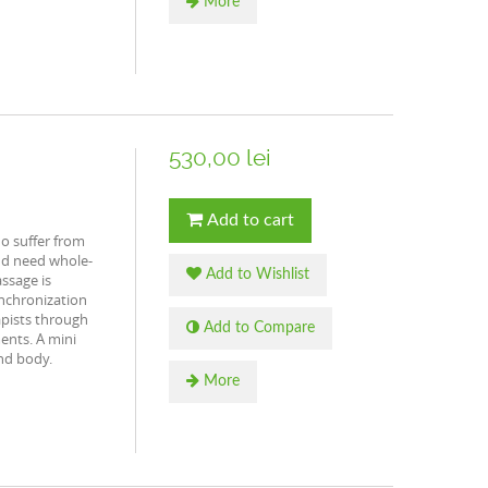
More
530,00 lei
Add to cart
o suffer from
nd need whole-
Add to Wishlist
ssage is
nchronization
pists through
Add to Compare
ents. A mini
nd body.
More