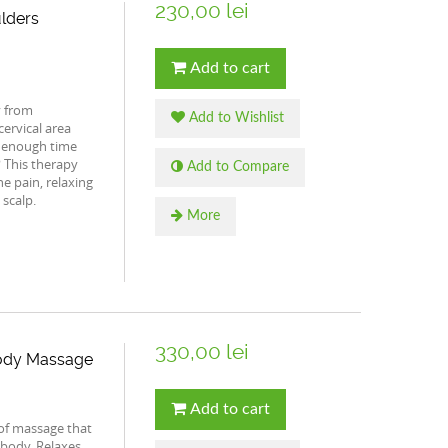
230,00 lei
lders
Add to cart
y from
Add to Wishlist
ervical area
 enough time
? This therapy
Add to Compare
he pain, relaxing
 scalp.
More
330,00 lei
 Body Massage
Add to cart
of massage that
 body. Relaxes