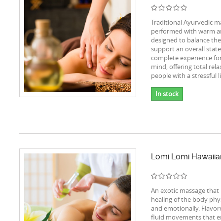
Traditional Ayurvedic m
performed with warm ar
designed to balance th
support an overall stat
complete experience fo
mind, offering total rela
people with a stressful li
In stock
Lomi Lomi Hawaii
An exotic massage that
healing of the body phys
and emotionally. Flavor
fluid movements that e