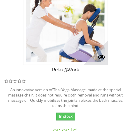
Relax@Work
An innovative version of Thai Yoga Massage, made at the special
massage chair. It does not require cloth removal and runs without
massage oil. Quickly mobilizes the joints, relaxes the back muscles,
calms the mind.
In stock
90,00 lei