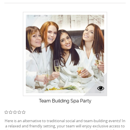
Team Building Spa Party
Here is an alternative to traditional social and team-building events! In
a relaxed and friendly setting, your team will enjoy exclusive access to