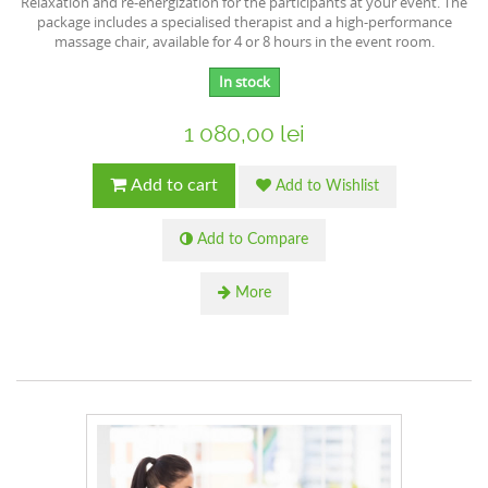
Relaxation and re-energization for the participants at your event. The
package includes a specialised therapist and a high-performance
massage chair, available for 4 or 8 hours in the event room.
In stock
1 080,00 lei
Add to cart
Add to Wishlist
Add to Compare
More