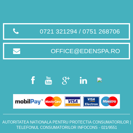
0721 321294 / 0751 268706
OFFICE@EDENSPA.RO
AUTORITATEA NATIONALA PENTRU PROTECTIA CONSUMATORILOR
|
TELEFONUL CONSUMATORILOR INFOCONS - 021/9551