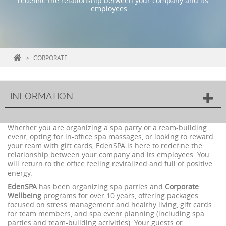
redefine the relationship between your company and its
employees....
>
CORPORATE
INFORMATION
Whether you are organizing a spa party or a team-building
event, opting for in-office spa massages, or looking to reward
your team with gift cards, EdenSPA is here to redefine the
relationship between your company and its employees. You
will return to the office feeling revitalized and full of positive
energy.
EdenSPA
has been organizing spa parties and
Corporate
Wellbeing
programs for over 10 years, offering packages
focused on stress management and healthy living, gift cards
for team members, and spa event planning (including spa
parties and team-building activities). Your guests or