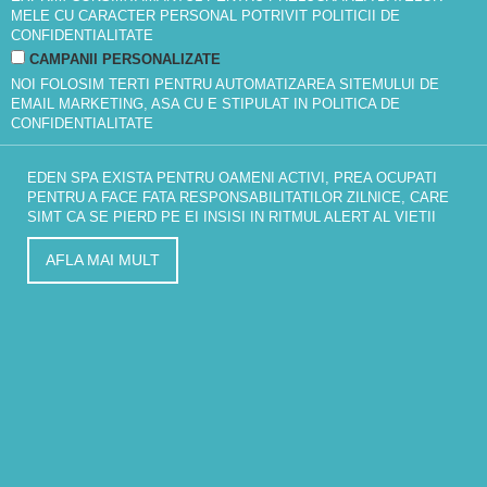
MELE CU CARACTER PERSONAL POTRIVIT
POLITICII DE
CONFIDENTIALITATE
CAMPANII PERSONALIZATE
NOI FOLOSIM TERTI PENTRU AUTOMATIZAREA SITEMULUI DE
EMAIL MARKETING, ASA CU E STIPULAT IN
POLITICA DE
CONFIDENTIALITATE
EDEN SPA EXISTA PENTRU OAMENI ACTIVI, PREA OCUPATI
PENTRU A FACE FATA RESPONSABILITATILOR ZILNICE, CARE
SIMT CA SE PIERD PE EI INSISI IN RITMUL ALERT AL VIETII
AFLA MAI MULT