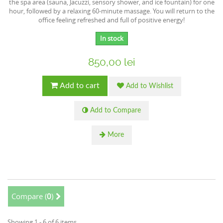
the spa area (sauna, Jacuzzi, sensory shower, and ice fountain) for one
hour, followed by a relaxing 60-minute massage. You will return to the
office feeling refreshed and full of positive energy!
In stock
850,00 lei
Add to cart
Add to Wishlist
Add to Compare
More
Compare (
0
)
Showing 1 - 6 of 6 items