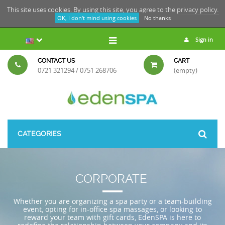
This site uses cookies. By using this site, you agree to the
privacy policy.
OK, I don't mind using cookies
No thanks
Sign in
CONTACT US
CART
0721 321294 / 0751 268706
(empty)
CATEGORIES
CORPORATE
Whether you are organizing a spa party or a team-building
event, opting for in-office spa massages, or looking to
reward your team with gift cards, EdenSPA is here to