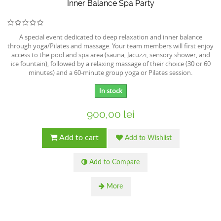
Inner Balance Spa Party
A special event dedicated to deep relaxation and inner balance
through yoga/Pilates and massage. Your team members will first enjoy
access to the pool and spa area (sauna, Jacuzzi, sensory shower, and
ice fountain), followed by a relaxing massage of their choice (30 or 60
minutes) and a 60-minute group yoga or Pilates session.
In stock
900,00 lei
Add to cart
Add to Wishlist
Add to Compare
More