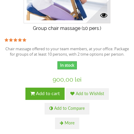
Group chair massage (10 pers.)
Chair massage offered to your team members, at your office. Package
for groups of at least 10 persons, with 2 time options per person.
In stock
900,00 lei
Add to cart
Add to Wishlist
Add to Compare
More