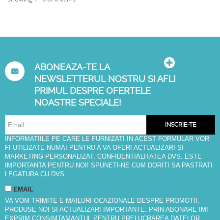
ABONEAZA-TE LA
NEWSLETTERUL NOSTRU SI AFLI
PRIMUL DESPRE OFERTELE
NOASTRE SPECIALE!
INSCRIE-TE
INFORMATIILE PE CARE LE FURNIZATI IN ACEST FORMULAR VOR
FI UTILIZATE NUMAI PENTRU A VA OFERI ACTUALIZARI SI
MARKETING PERSONALIZAT. CONFIDENTIALITATEA DVS. ESTE
IMPORTANTA PENTRU NOI! SPUNETI-NE CUM DORITI SA PASTRATI
LEGATURA CU DVS.:
EMAIL
VA VOM TRIMITE E-MAILURI OCAZIONALE DESPRE PROMOTII,
PRODUSE NOI SI ACTUALIZARI IMPORTANTE. PRIN ABONARE IMI
EXPRIM CONSIMTAMANTUL PENTRU PRELUCRAREA DATELOR