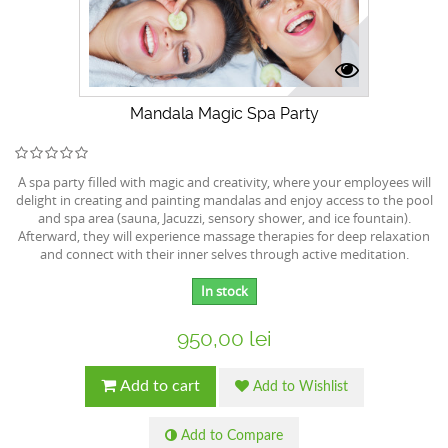
Mandala Magic Spa Party
A spa party filled with magic and creativity, where your employees will
delight in creating and painting mandalas and enjoy access to the pool
and spa area (sauna, Jacuzzi, sensory shower, and ice fountain).
Afterward, they will experience massage therapies for deep relaxation
and connect with their inner selves through active meditation.
In stock
950,00 lei
Add to cart
Add to Wishlist
Add to Compare