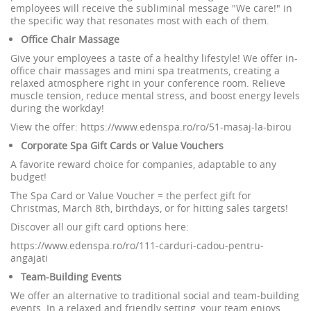
employees will receive the subliminal message "We care!" in
the specific way that resonates most with each of them.
Office Chair Massage
Give your employees a taste of a healthy lifestyle! We offer in-
office chair massages and mini spa treatments, creating a
relaxed atmosphere right in your conference room. Relieve
muscle tension, reduce mental stress, and boost energy levels
during the workday!
View the offer: https://www.edenspa.ro/ro/51-masaj-la-birou
Corporate Spa Gift Cards or Value Vouchers
A favorite reward choice for companies, adaptable to any
budget!
The Spa Card or Value Voucher = the perfect gift for
Christmas, March 8th, birthdays, or for hitting sales targets!
Discover all our gift card options here:
https://www.edenspa.ro/ro/111-carduri-cadou-pentru-
angajati
Team-Building Events
We offer an alternative to traditional social and team-building
events. In a relaxed and friendly setting, your team enjoys