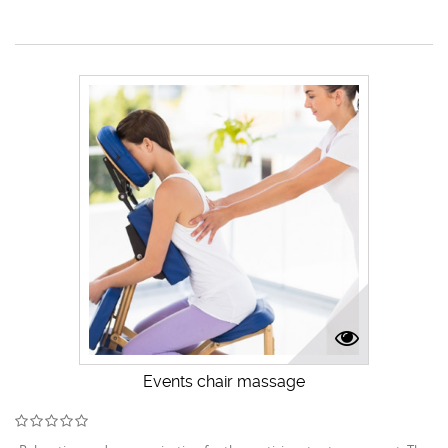
Events chair massage