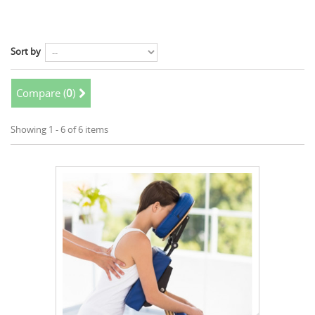
Sort by
Compare (
0
)
Showing 1 - 6 of 6 items