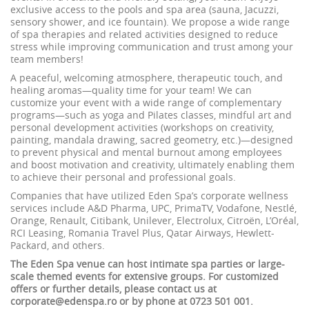
exclusive access to the pools and spa area (sauna, Jacuzzi,
sensory shower, and ice fountain). We propose a wide range
of spa therapies and related activities designed to reduce
stress while improving communication and trust among your
team members!
A peaceful, welcoming atmosphere, therapeutic touch, and
healing aromas—quality time for your team! We can
customize your event with a wide range of complementary
programs—such as yoga and Pilates classes, mindful art and
personal development activities (workshops on creativity,
painting, mandala drawing, sacred geometry, etc.)—designed
to prevent physical and mental burnout among employees
and boost motivation and creativity, ultimately enabling them
to achieve their personal and professional goals.
Companies that have utilized Eden Spa’s corporate wellness
services include A&D Pharma, UPC, PrimaTV, Vodafone, Nestlé,
Orange, Renault, Citibank, Unilever, Electrolux, Citroën, L’Oréal,
RCI Leasing, Romania Travel Plus, Qatar Airways, Hewlett-
Packard, and others.
The Eden Spa venue can host intimate spa parties or large-
scale themed events for extensive groups. For customized
offers or further details, please contact us at
corporate@edenspa.ro or by phone at 0723 501 001.