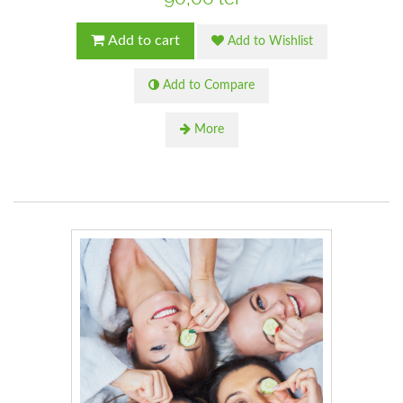
Add to cart
Add to Wishlist
Add to Compare
More