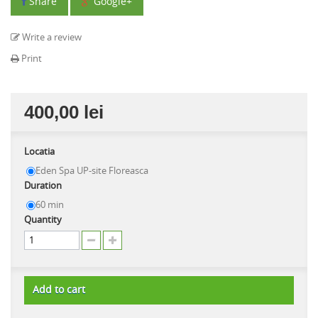
Share
Google+
Write a review
Print
400,00 lei
Locatia
Eden Spa UP-site Floreasca
Duration
60 min
Quantity
Add to cart