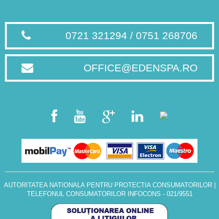
0721 321294 / 0751 268706
OFFICE@EDENSPA.RO
AUTORITATEA NATIONALA PENTRU PROTECTIA CONSUMATORILOR
|
TELEFONUL CONSUMATORILOR INFOCONS - 021/9551