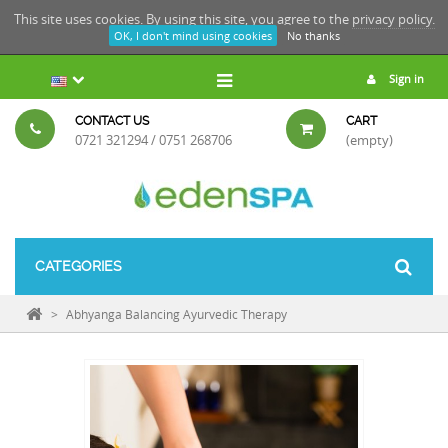
This site uses cookies. By using this site, you agree to the
privacy policy.
OK, I don't mind using cookies
No thanks
Sign in
CONTACT US
CART
0721 321294 / 0751 268706
(empty)
CATEGORIES
>
Abhyanga Balancing Ayurvedic Therapy