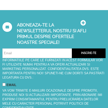
ABONEAZA-TE LA
NEWSLETTERUL NOSTRU SI AFLI
PRIMUL DESPRE OFERTELE
NOASTRE SPECIALE!
INSCRIE-TE
INFORMATIILE PE CARE LE FURNIZATI IN ACEST FORMULAR VOR
FI UTILIZATE NUMAI PENTRU A VA OFERI ACTUALIZARI SI
MARKETING PERSONALIZAT. CONFIDENTIALITATEA DVS. ESTE
IMPORTANTA PENTRU NOI! SPUNETI-NE CUM DORITI SA PASTRATI
LEGATURA CU DVS.:
EMAIL
VA VOM TRIMITE E-MAILURI OCAZIONALE DESPRE PROMOTII,
PRODUSE NOI SI ACTUALIZARI IMPORTANTE. PRIN ABONARE IMI
EXPRIM CONSIMTAMANTUL PENTRU PRELUCRAREA DATELOR
MELE CU CARACTER PERSONAL POTRIVIT
POLITICII DE
CONFIDENTIALITATE