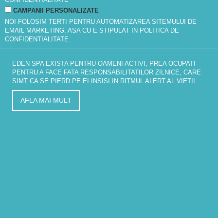
CAMPANII PERSONALIZATE
NOI FOLOSIM TERTI PENTRU AUTOMATIZAREA SITEMULUI DE
EMAIL MARKETING, ASA CU E STIPULAT IN
POLITICA DE
CONFIDENTIALITATE
EDEN SPA EXISTA PENTRU OAMENI ACTIVI, PREA OCUPATI
PENTRU A FACE FATA RESPONSABILITATILOR ZILNICE, CARE
SIMT CA SE PIERD PE EI INSISI IN RITMUL ALERT AL VIETII
AFLA MAI MULT