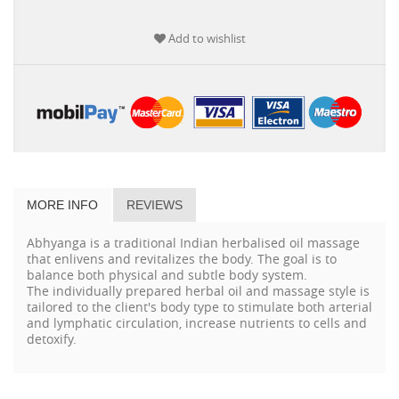
Add to wishlist
MORE INFO
REVIEWS
Abhyanga is a traditional Indian herbalised oil massage
that enlivens and revitalizes the body. The goal is to
balance both physical and subtle body system.
The individually prepared herbal oil and massage style is
tailored to the client's body type to stimulate both arterial
and lymphatic circulation, increase nutrients to cells and
detoxify.