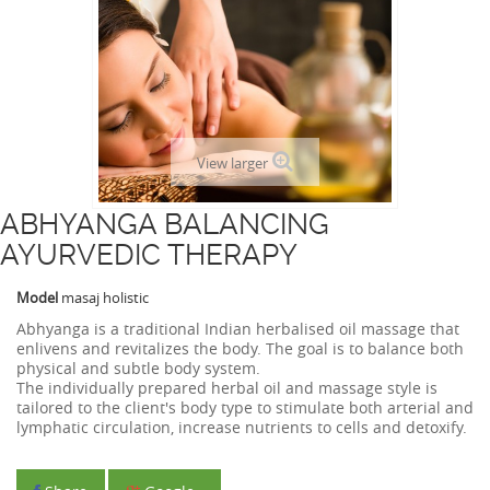
View larger
ABHYANGA BALANCING
AYURVEDIC THERAPY
Model
masaj holistic
Abhyanga is a traditional Indian herbalised oil massage that
enlivens and revitalizes the body. The goal is to balance both
physical and subtle body system.
The individually prepared herbal oil and massage style is
tailored to the client's body type to stimulate both arterial and
lymphatic circulation, increase nutrients to cells and detoxify.