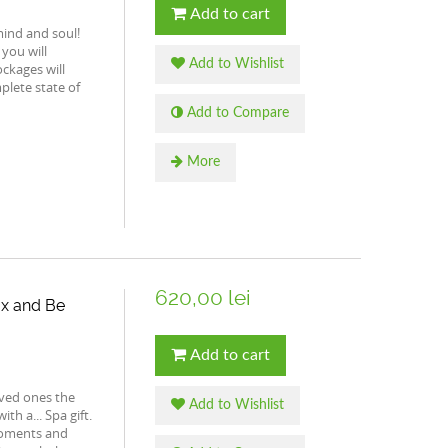
Add to cart
 mind and soul!
 you will
Add to Wishlist
ckages will
plete state of
Add to Compare
More
620,00 lei
lax and Be
Add to cart
ved ones the
Add to Wishlist
th a... Spa gift.
 moments and