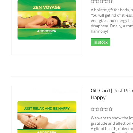
A holistic gift for body,
You will get rid of stress,
energize, and energy blo
disappear. Finally, a com
harmony!
In stock
Gift Card | Just Re
Happy
We want to show the lo
gratitude and affection wi
A gift of health, quiet