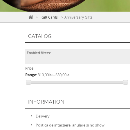
>
Gift Cards
>
Anniversary Gifts
CATALOG
Enabled filters:
Price
Range:
310,00lei - 650,00lei
INFORMATION
Delivery
Politica de intarziere, anulare si no show