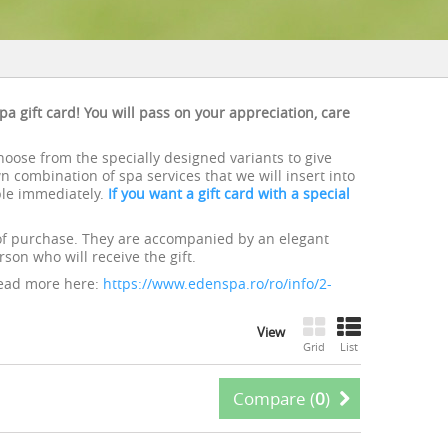
pa gift card! You will pass on your appreciation, care
choose from the specially designed variants to give
 combination of spa services that we will insert into
ble immediately.
If you want a gift card with a special
of purchase. They are accompanied by an elegant
son who will receive the gift.
Read more here:
https://www.edenspa.ro/ro/info/2-
View
Grid
List
Compare (
0
)