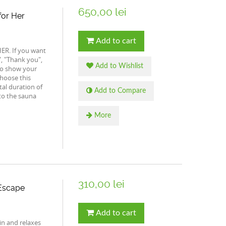
650,00 lei
for Her
Add to cart
HER. If you want
, "Thank you",
Add to Wishlist
to show your
choose this
tal duration of
Add to Compare
to the sauna
More
310,00 lei
 Escape
Add to cart
ain and relaxes