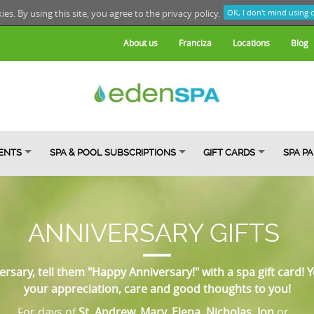
kies. By using this site, you agree to the
privacy policy.
OK, I don't mind using 
About us
Franciza
Locations
Blog
ENTS
SPA & POOL SUBSCRIPTIONS
GIFT CARDS
SPA P
ANNIVERSARY GIFTS
ersary, tell them "Happy Anniversary!" with a spa gift card! Y
your appreciation, care and good thoughts to you!
For days of
St. Andrew, Mary, Elena, Nicholas, Ion
or...