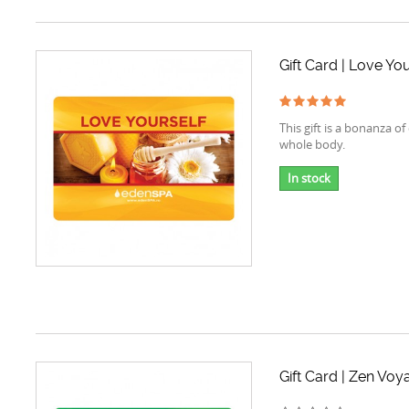
Gift Card | Love You
This gift is a bonanza of
whole body.
In stock
Gift Card | Zen Voy