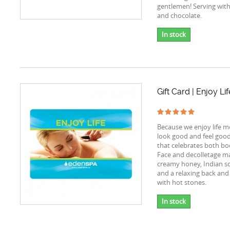
gentlemen! Serving wi
and chocolate.
In stock
Gift Card | Enjoy Lif
Because we enjoy life 
look good and feel good, 
that celebrates both bo
Face and decolletage m
creamy honey, Indian s
and a relaxing back and
with hot stones.
In stock