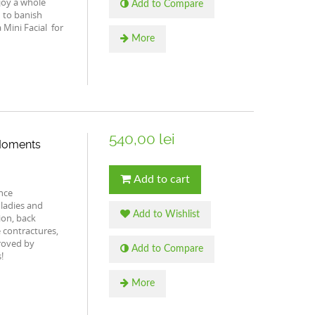
joy a whole
Add to Compare
 to banish
 Mini Facial for
More
540,00 lei
 Moments
Add to cart
nce
ladies and
Add to Wishlist
ion, back
 contractures,
proved by
Add to Compare
!
More