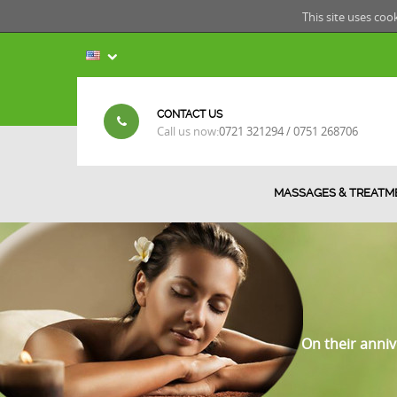
This site uses coo
CONTACT US
Call us now:
0721 321294 / 0751 268706
MASSAGES & TREATM
On their anniv