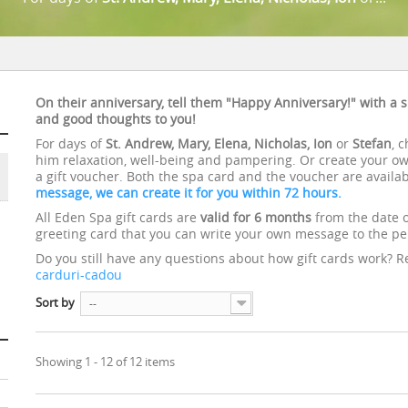
On their anniversary, tell them "Happy Anniversary!" with a s
and good thoughts to you!
For days of
St. Andrew, Mary, Elena, Nicholas, Ion
or
Stefan
, 
him relaxation, well-being and pampering. Or create your own
a gift voucher. Both the spa card and the voucher are availa
message, we can create it for you within 72 hours.
All Eden Spa gift cards are
valid for
6 months
from the date 
greeting card that you can write your own message to the per
Do you still have any questions about how gift cards work? 
carduri-cadou
Sort by
--
Showing 1 - 12 of 12 items