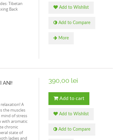
udes: Tibetan
Add to Wishlist
xing Back
Add to Compare
More
390,00 lei
I ANI!
Add to cart
 relaxation! A
es the muscles
Add to Wishlist
e mind of stress
n with aromatic
ate chronic
Add to Compare
eral state of
 both ladies and