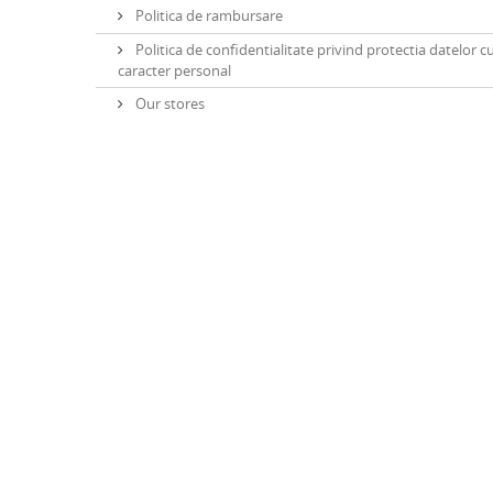
Politica de rambursare
Politica de confidentialitate privind protectia datelor c
caracter personal
Our stores