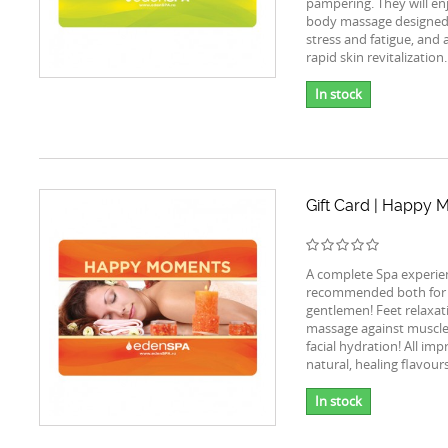
pampering. They will en
body massage designed
stress and fatigue, and a
rapid skin revitalization.
In stock
Gift Card | Happy
A complete Spa experie
recommended both for 
gentlemen! Feet relaxat
massage against muscle
facial hydration! All im
natural, healing flavours
In stock