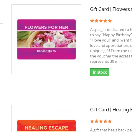
Gift Card | Flowers 
u
A spa gift dedicated to 
to say "Happy Birthday"
"I love you!" and want 
love and appreciation, 
unique gift! From the to
the voucher the access 
represents 30 min.
In stock
Gift Card | Healing
A gift that heals back p