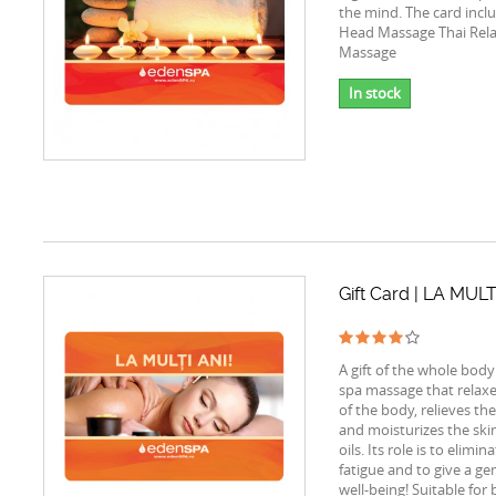
the mind. The card incl
Head Massage Thai Rela
Massage
In stock
Gift Card | LA MULT
A gift of the whole body
spa massage that relax
of the body, relieves th
and moisturizes the ski
oils. Its role is to elimin
fatigue and to give a gen
well-being! Suitable for