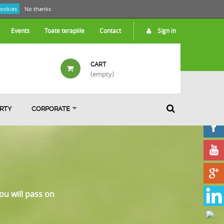
cookies
No thanks
Events
Toate terapiile
Contact
Sign in
CART
(empty)
ARTY
CORPORATE
ou will pass on