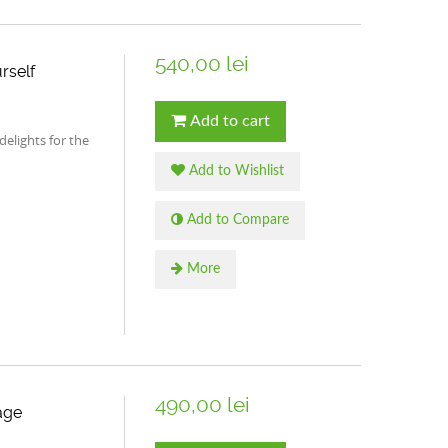
540,00 lei
rself
Add to cart
 delights for the
Add to Wishlist
Add to Compare
More
490,00 lei
age