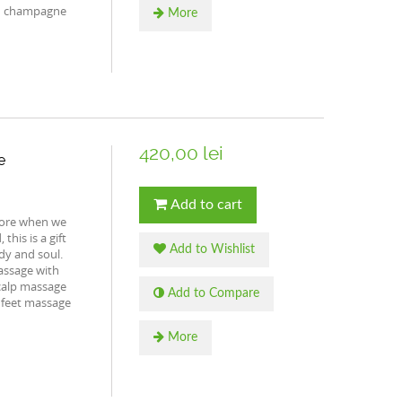
th champagne
More
420,00 lei
e
Add to cart
more when we
this is a gift
Add to Wishlist
dy and soul.
assage with
calp massage
Add to Compare
 feet massage
More