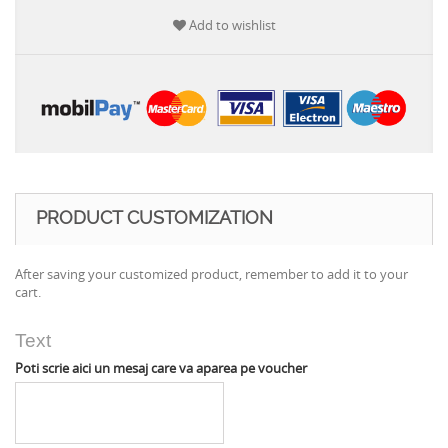
Add to wishlist
PRODUCT CUSTOMIZATION
After saving your customized product, remember to add it to your
cart.
Text
Poti scrie aici un mesaj care va aparea pe voucher