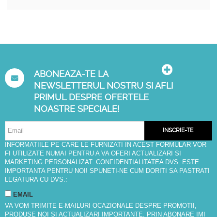
ABONEAZA-TE LA
NEWSLETTERUL NOSTRU SI AFLI
PRIMUL DESPRE OFERTELE
NOASTRE SPECIALE!
INSCRIE-TE
INFORMATIILE PE CARE LE FURNIZATI IN ACEST FORMULAR VOR
FI UTILIZATE NUMAI PENTRU A VA OFERI ACTUALIZARI SI
MARKETING PERSONALIZAT. CONFIDENTIALITATEA DVS. ESTE
IMPORTANTA PENTRU NOI! SPUNETI-NE CUM DORITI SA PASTRATI
LEGATURA CU DVS.:
EMAIL
VA VOM TRIMITE E-MAILURI OCAZIONALE DESPRE PROMOTII,
PRODUSE NOI SI ACTUALIZARI IMPORTANTE. PRIN ABONARE IMI