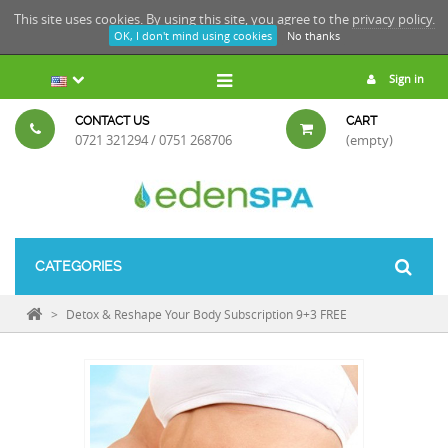
This site uses cookies. By using this site, you agree to the
privacy policy.
OK, I don't mind using cookies
No thanks
Sign in
CONTACT US
CART
0721 321294 / 0751 268706
(empty)
CATEGORIES
>
Detox & Reshape Your Body Subscription 9+3 FREE