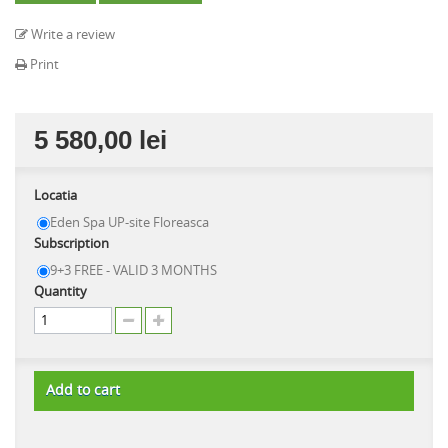
Write a review
Print
5 580,00 lei
Locatia
Eden Spa UP-site Floreasca
Subscription
9+3 FREE - VALID 3 MONTHS
Quantity
Add to cart