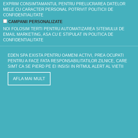
EXPRIM CONSIMTAMANTUL PENTRU PRELUCRAREA DATELOR
MELE CU CARACTER PERSONAL POTRIVIT
POLITICII DE
CONFIDENTIALITATE
CAMPANII PERSONALIZATE
NOI FOLOSIM TERTI PENTRU AUTOMATIZAREA SITEMULUI DE
EMAIL MARKETING, ASA CU E STIPULAT IN
POLITICA DE
CONFIDENTIALITATE
EDEN SPA EXISTA PENTRU OAMENI ACTIVI, PREA OCUPATI
PENTRU A FACE FATA RESPONSABILITATILOR ZILNICE, CARE
SIMT CA SE PIERD PE EI INSISI IN RITMUL ALERT AL VIETII
AFLA MAI MULT