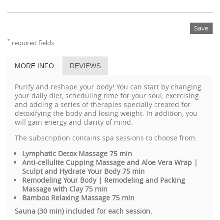
Save
*
required fields
MORE INFO
REVIEWS
Purify and reshape your body! You can start by changing
your daily diet, scheduling time for your soul, exercising
and adding a series of therapies specially created for
detoxifying the body and losing weight. In addition, you
will gain energy and clarity of mind.
The subscription
contains spa sessions to choose from:
Lymphatic Detox Massage 75 min
Anti-cellulite Cupping Massage and Aloe Vera Wrap |
Sculpt and Hydrate Your Body 75 min
Remodeling Your Body
|
Remodeling and Packing
Massage with Clay 75 min
Bamboo Relaxing Massage 75 min
Sauna (30 min) included for each session.