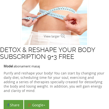
View larger
DETOX & RESHAPE YOUR BODY
SUBSCRIPTION 9+3 FREE
Model
abonament masaj
Purify and reshape your body! You can start by changing your
daily diet, scheduling time for your soul, exercising and
adding a series of therapies specially created for detoxifying
the body and losing weight. In addition, you will gain energy
and clarity of mind.
Share
Google+