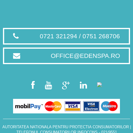
0721 321294 / 0751 268706
OFFICE@EDENSPA.RO
AUTORITATEA NATIONALA PENTRU PROTECTIA CONSUMATORILOR
|
TELEFONUL CONSUMATORILOR INFOCONS - 021/9551