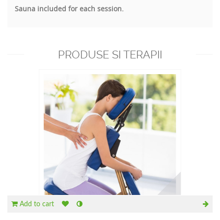
Sauna included for each session.
PRODUSE SI TERAPII
RECOMANDATE
Add to cart