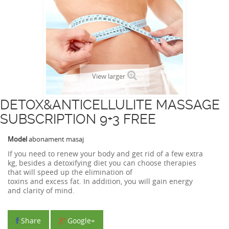
View larger
DETOX&ANTICELLULITE MASSAGE
SUBSCRIPTION 9+3 FREE
Model
abonament masaj
If you need to
renew
your
body and
get rid of
a few
extra
kg
,
besides
a
detoxifying
diet
you can choose therapies
that
will
speed up the
elimination of
toxins
and
excess
fat
.
In
addition,
you will gain
energy
and
clarity
of mind.
Share
Google+