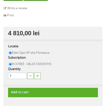
Write a review
Print
4 810,00 lei
Locatia
Eden Spa UP-site Floreasca
Subscription
9+3 FREE - VALID 3 MONTHS
Quantity
Add to cart