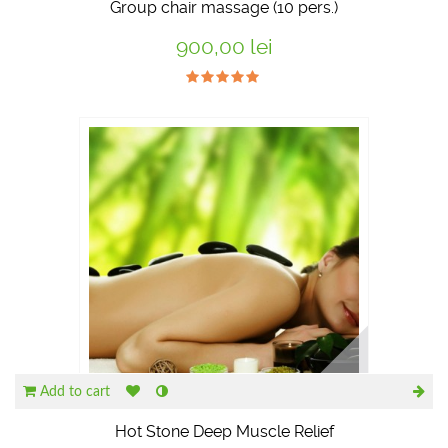
Group chair massage (10 pers.)
900,00 lei
Add to cart
Hot Stone Deep Muscle Relief