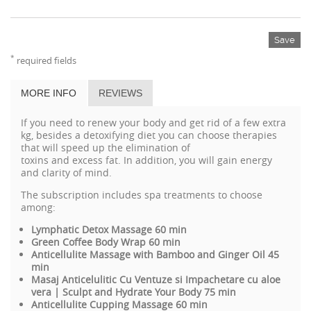
Save
*
required fields
MORE INFO
REVIEWS
If you need to
renew
your
body and
get rid of
a few
extra
kg
,
besides
a
detoxifying
diet
you can choose therapies
that
will
speed up the
elimination of
toxins
and
excess
fat
.
In
addition,
you will gain
energy
and
clarity
of mind.
The subscription includes spa treatments to choose
among:
Lymphatic Detox Massage 60 min
Green Coffee Body Wrap 60 min
Anticellulite Massage with Bamboo and Ginger Oil 45
min
Masaj Anticelulitic Cu Ventuze si Impachetare cu aloe
vera | Sculpt and Hydrate Your Body 75 min
Anticellulite Cupping Massage 60 min