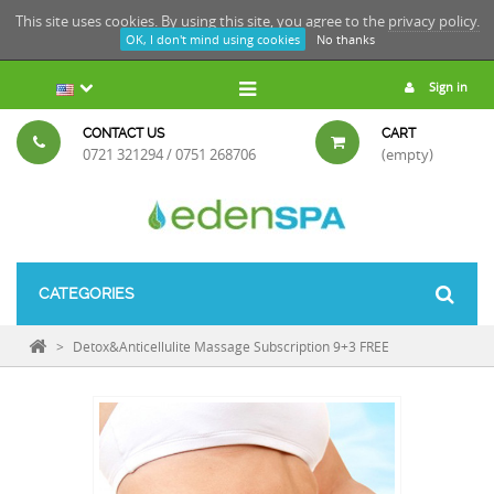
This site uses cookies. By using this site, you agree to the
privacy policy.
OK, I don't mind using cookies
No thanks
Sign in
CONTACT US
CART
0721 321294 / 0751 268706
(empty)
CATEGORIES
>
Detox&Anticellulite Massage Subscription 9+3 FREE