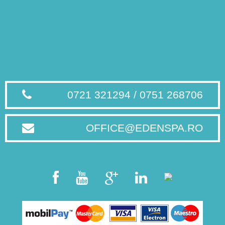
0721 321294 / 0751 268706
OFFICE@EDENSPA.RO