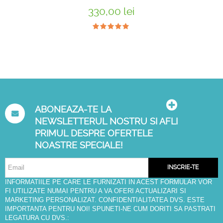
330,00 lei
ABONEAZA-TE LA
NEWSLETTERUL NOSTRU SI AFLI
PRIMUL DESPRE OFERTELE
NOASTRE SPECIALE!
INSCRIE-TE
INFORMATIILE PE CARE LE FURNIZATI IN ACEST FORMULAR VOR
FI UTILIZATE NUMAI PENTRU A VA OFERI ACTUALIZARI SI
MARKETING PERSONALIZAT. CONFIDENTIALITATEA DVS. ESTE
IMPORTANTA PENTRU NOI! SPUNETI-NE CUM DORITI SA PASTRATI
LEGATURA CU DVS.: