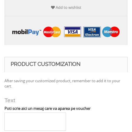
Add to wishlist
PRODUCT CUSTOMIZATION
After saving your customized product, remember to add it to your
cart.
Text
Poti scrie aici un mesaj care va aparea pe voucher