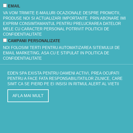
EMAIL
VA VOM TRIMITE E-MAILURI OCAZIONALE DESPRE PROMOTII,
PRODUSE NOI SI ACTUALIZARI IMPORTANTE. PRIN ABONARE IMI
EXPRIM CONSIMTAMANTUL PENTRU PRELUCRAREA DATELOR
MELE CU CARACTER PERSONAL POTRIVIT
POLITICII DE
CONFIDENTIALITATE
CAMPANII PERSONALIZATE
NOI FOLOSIM TERTI PENTRU AUTOMATIZAREA SITEMULUI DE
EMAIL MARKETING, ASA CU E STIPULAT IN
POLITICA DE
CONFIDENTIALITATE
EDEN SPA EXISTA PENTRU OAMENI ACTIVI, PREA OCUPATI
PENTRU A FACE FATA RESPONSABILITATILOR ZILNICE, CARE
SIMT CA SE PIERD PE EI INSISI IN RITMUL ALERT AL VIETII
AFLA MAI MULT