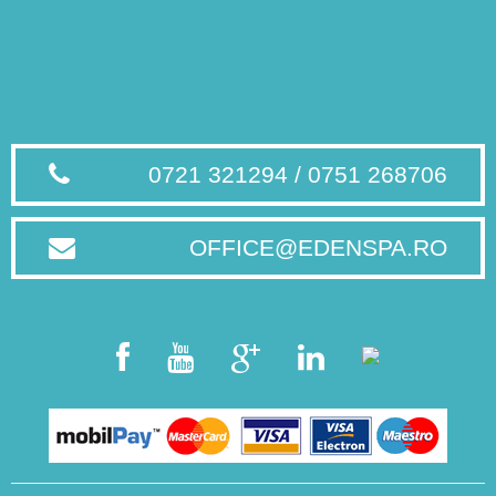
0721 321294 / 0751 268706
OFFICE@EDENSPA.RO