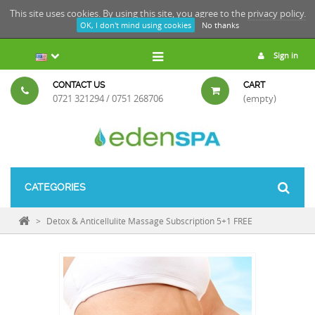
This site uses cookies. By using this site, you agree to the
privacy policy.
OK, I don't mind using cookies
No thanks
Sign in
CONTACT US
CART
0721 321294 / 0751 268706
(empty)
CATEGORIES
>
Detox & Anticellulite Massage Subscription 5+1 FREE