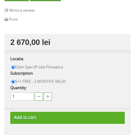
Write a review
Print
2 670,00 lei
Locatia
Eden Spa UP-site Floreasca
Subscription
5+1 FREE - 2 MONTHS VALID
Quantity
Add to cart