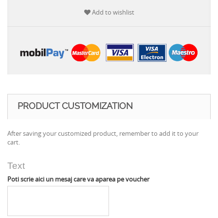
Add to wishlist
PRODUCT CUSTOMIZATION
After saving your customized product, remember to add it to your
cart.
Text
Poti scrie aici un mesaj care va aparea pe voucher