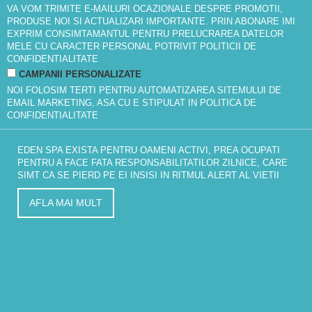
VA VOM TRIMITE E-MAILURI OCAZIONALE DESPRE PROMOTII,
PRODUSE NOI SI ACTUALIZARI IMPORTANTE. PRIN ABONARE IMI
EXPRIM CONSIMTAMANTUL PENTRU PRELUCRAREA DATELOR
MELE CU CARACTER PERSONAL POTRIVIT
POLITICII DE
CONFIDENTIALITATE
CAMPANII PERSONALIZATE
NOI FOLOSIM TERTI PENTRU AUTOMATIZAREA SITEMULUI DE
EMAIL MARKETING, ASA CU E STIPULAT IN
POLITICA DE
CONFIDENTIALITATE
EDEN SPA EXISTA PENTRU OAMENI ACTIVI, PREA OCUPATI
PENTRU A FACE FATA RESPONSABILITATILOR ZILNICE, CARE
SIMT CA SE PIERD PE EI INSISI IN RITMUL ALERT AL VIETII
AFLA MAI MULT