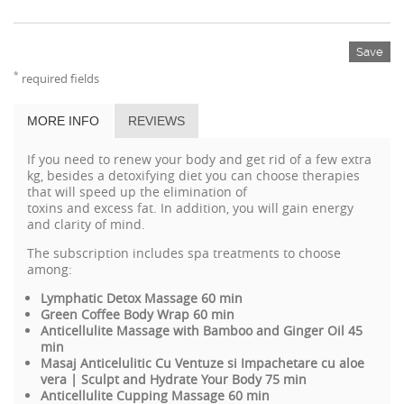
Save
*
required fields
MORE INFO
REVIEWS
If you need to
renew
your
body and
get rid of
a few
extra
kg
,
besides
a
detoxifying
diet
you can choose therapies
that
will
speed up the
elimination of
toxins
and
excess
fat
.
In
addition,
you will gain
energy
and
clarity
of mind.
The subscription includes spa treatments to choose
among:
Lymphatic Detox Massage 60 min
Green Coffee Body Wrap 60 min
Anticellulite Massage with Bamboo and Ginger Oil 45
min
Masaj Anticelulitic Cu Ventuze si Impachetare cu aloe
vera | Sculpt and Hydrate Your Body 75 min
Anticellulite Cupping Massage 60 min