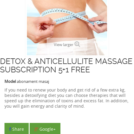
View larger
DETOX & ANTICELLULITE MASSAGE
SUBSCRIPTION 5+1 FREE
Model
abonament masaj
If you need to
renew
your
body and
get rid of
a few
extra kg
,
besides
a
detoxifying
diet
you can choose therapies that
will
speed up the
elimination of toxins
and
excess
fat
.
In
addition,
you will gain
energy and
clarity
of mind.
Share
Google+