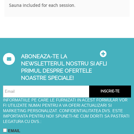
Sauna included for each session.
ABONEAZA-TE LA
NEWSLETTERUL NOSTRU SI AFLI
PRIMUL DESPRE OFERTELE
NOASTRE SPECIALE!
INSCRIE-TE
INFORMATIILE PE CARE LE FURNIZATI IN ACEST FORMULAR VOR
FI UTILIZATE NUMAI PENTRU A VA OFERI ACTUALIZARI SI
MARKETING PERSONALIZAT. CONFIDENTIALITATEA DVS. ESTE
IMPORTANTA PENTRU NOI! SPUNETI-NE CUM DORITI SA PASTRATI
LEGATURA CU DVS.:
EMAIL