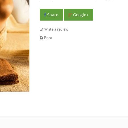
Share
Google+
Write a review
Print