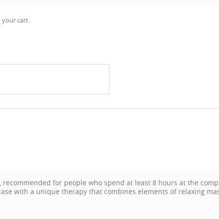
 your cart.
n, recommended for people who spend at least 8 hours at the compu
s case with a unique therapy that combines elements of relaxing m