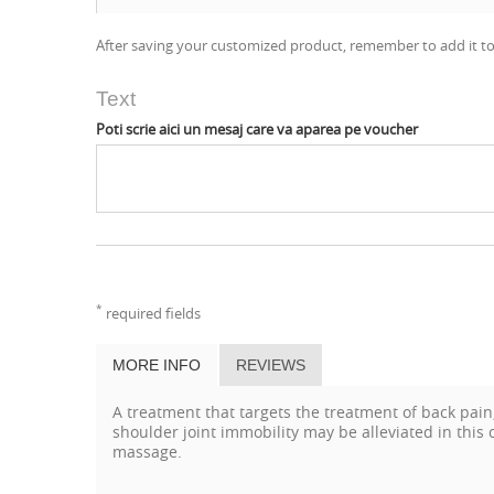
After saving your customized product, remember to add it to
Text
Poti scrie aici un mesaj care va aparea pe voucher
*
required fields
MORE INFO
REVIEWS
A treatment that targets the treatment of back pai
shoulder joint immobility may be alleviated in thi
massage.