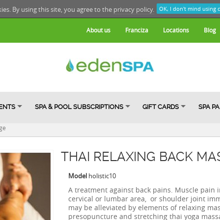
kies. By using this site, you agree to the
privacy policy.
OK, I don't mind using 
About us
Franciza
Locations
Blog
ENTS
SPA & POOL SUBSCRIPTIONS
GIFT CARDS
SPA P
ge
THAI RELAXING BACK MA
Model
holistic10
A treatment against back pains. Muscle pain i
cervical or lumbar area, or shoulder joint imm
may be alleviated by elements of relaxing ma
presopuncture and stretching thai yoga mass