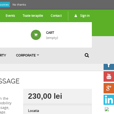
cookies
No thanks
Events
Toate terapiile
Contact
Sign in
CART
(empty)
ARTY
CORPORATE
SSAGE
230,00 lei
n the
obility
ssage,
Locatia
age.