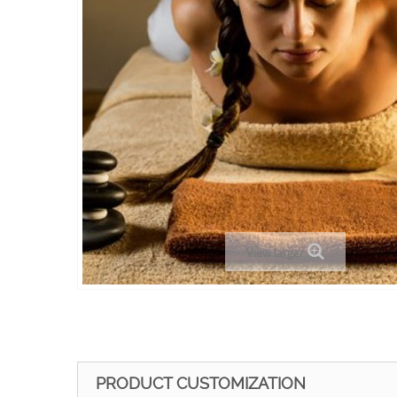
View larger
PRODUCT CUSTOMIZATION