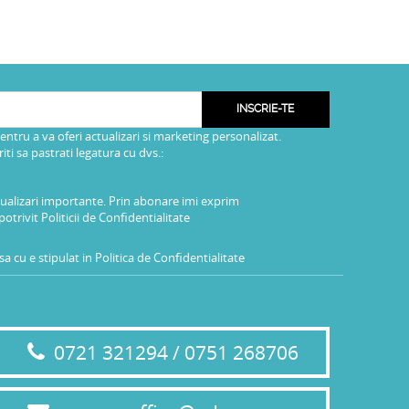
INSCRIE-TE
pentru a va oferi actualizari si marketing personalizat.
i sa pastrati legatura cu dvs.:
tualizari importante. Prin abonare imi exprim
potrivit
Politicii de Confidentialitate
a cu e stipulat in
Politica de Confidentialitate
0721 321294 / 0751 268706