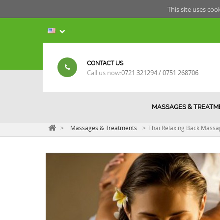
This site uses coo
CONTACT US
Call us now:
0721 321294 / 0751 268706
MASSAGES & TREATM
>
Massages & Treatments
>
Thai Relaxing Back Massa