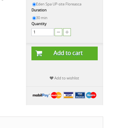
Eden Spa UP-site Floreasca
Duration
30 min
Quantity
Add to cart
Add to wishlist