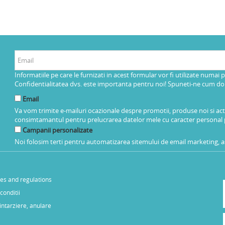
Informatiile pe care le furnizati in acest formular vor fi utilizate numai 
Confidentialitatea dvs. este importanta pentru noi! Spuneti-ne cum dorit
Email
Va vom trimite e-mailuri ocazionale despre promotii, produse noi si ac
consimtamantul pentru prelucrarea datelor mele cu caracter personal 
Campanii personalizate
Noi folosim terti pentru automatizarea sitemului de email marketing, as
les and regulations
conditii
 intarziere, anulare