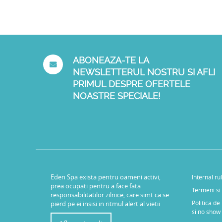
ABONEAZA-TE LA
NEWSLETTERUL NOSTRU SI AFLI
PRIMUL DESPRE OFERTELE
NOASTRE SPECIALE!
Eden Spa exista pentru oameni activi,
Internal ru
prea ocupati pentru a face fata
Termeni si 
responsabilitatilor zilnice, care simt ca se
Politica de
pierd pe ei insisi in ritmul alert al vietii
si no show