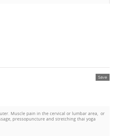
Save
ter. Muscle pain in the cervical or lumbar area, or
assage, pressopuncture and stretching thai yoga