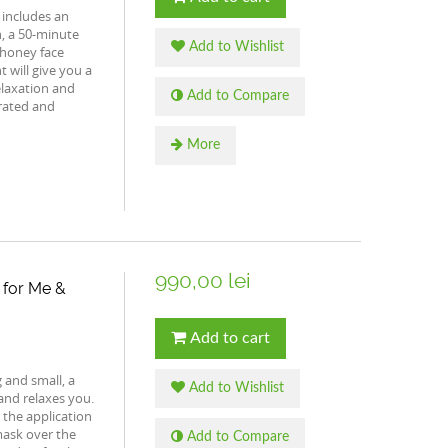
 includes an
n, a 50-minute
Add to Wishlist
 honey face
 will give you a
elaxation and
Add to Compare
drated and
More
990,00 lei
 for Me &
Add to cart
g and small, a
Add to Wishlist
and relaxes you.
 the application
mask over the
Add to Compare