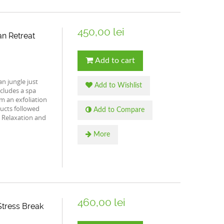
450,00 lei
n Retreat
Add to cart
n jungle just
Add to Wishlist
ncludes a spa
rom an exfoliation
ucts followed
Add to Compare
 Relaxation and
More
460,00 lei
tress Break