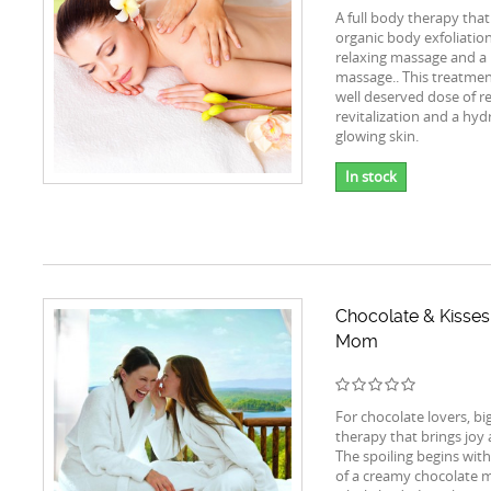
A full body therapy that
organic body exfoliatio
relaxing massage and a
massage.. This treatment
well deserved dose of r
revitalization and a hy
glowing skin.
In stock
Chocolate & Kisses
Mom
For chocolate lovers, bi
therapy that brings joy 
The spoiling begins with
of a creamy chocolate 