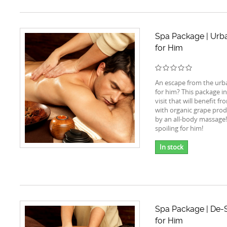
Spa Package | Urba
for Him
An escape from the urba
for him? This package i
visit that will benefit f
with organic grape prod
by an all-body massage!
spoiling for him!
In stock
Spa Package | De-S
for Him