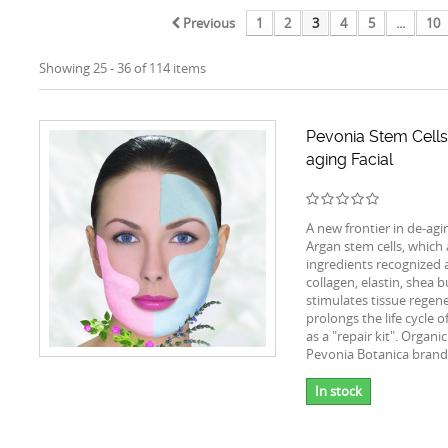
Previous
1
2
3
4
5
...
10
Showing 25 - 36 of 114 items
Pevonia Stem Cells
aging Facial
A new frontier in de-agi
Argan stem cells, which
ingredients recognized a
collagen, elastin, shea 
stimulates tissue regen
prolongs the life cycle o
as a "repair kit". Organi
Pevonia Botanica brand
In stock