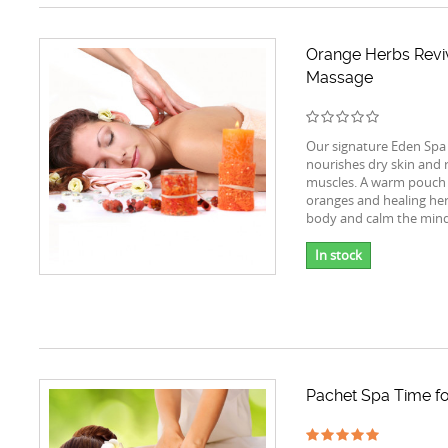
Orange Herbs Revi
Massage
Our signature Eden Spa
nourishes dry skin and r
muscles. A warm pouch
oranges and healing her
body and calm the mind
In stock
Pachet Spa Time fo