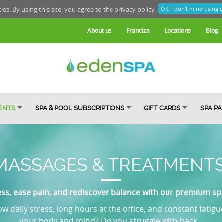
kies. By using this site, you agree to the
privacy policy.
OK, I don't mind using 
About us
Franciza
Locations
Blog
ENTS
SPA & POOL SUBSCRIPTIONS
GIFT CARDS
SPA P
MASSAGES & TREATMENT
ess, ease pain, and rediscover balance with our premium s
w daily stress, long hours at the office, and constant fatigu
your body and mind? Do you struggle with back...