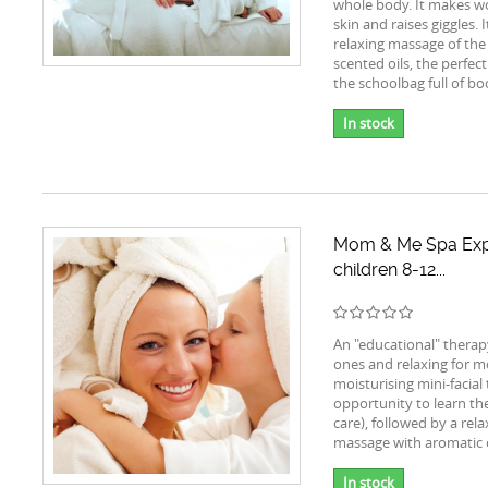
whole body. It makes w
skin and raises giggles. I
relaxing massage of the
scented oils, the perfect
the schoolbag full of bo
In stock
Mom & Me Spa Exp
children 8-12...
An "educational" therapy 
ones and relaxing for mo
moisturising mini-facial
opportunity to learn the
care), followed by a rel
massage with aromatic o
In stock