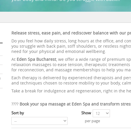
Release stress, ease pain, and rediscover balance with our
Do you feel how daily stress, long hours at the office, and c
you struggle with back pain, stiff shoulders, or restless nigh
need for your physical and emotional wellbeing.
At
Eden Spa Bucharest
, we offer a wide range of premium sp
relaxation massages to ease tension, therapeutic treatments f
for reconnection, and massage memberships to help you main
Each therapy is delivered by experienced therapists and pers
u
and techniques chosen to restore mobility to your body, calm 
Take a break for indulgence and regeneration, right in the he
????
Book your spa massage at Eden Spa and transform stress
Sort by
Show
per page