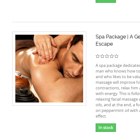
Spa Package | A G
Escape
A spa package dedicate
man who knows how to 
and who likes to be val
massage will improve h
contractions, relax him
with energy. This is foll
relaxing facial massage
oils, and at the end, a f
on peppermint oil with 
effect.
In stock