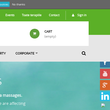
cookies
No thanks
Events
Toate terapiile
Contact
Sign in
CART
(empty)
ARTY
CORPORATE
S
pa massages.
e are affecting