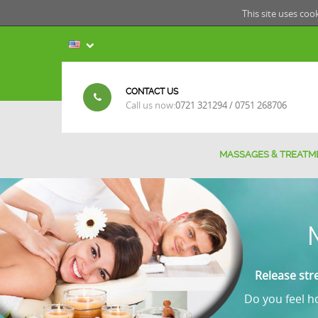
This site uses coo
CONTACT US
Call us now:
0721 321294 / 0751 268706
MASSAGES & TREATM
Release str
Do you feel ho