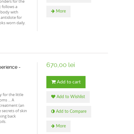
onders for the
t follows a
 body with
More
 antidote for
oks worn daily.
670,00 lei
erience -
Add to cart
for the little
Add to Wishlist
ms ... A
 treatment (an
 secrets of skin
Add to Compare
axing back
ils.
More