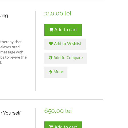
350,00 lei
ving
Add to cart
 therapy that
Add to Wishlist
elaxes tired
 massage with
bs to revive the
Add to Compare
.
More
650,00 lei
r Yourself
Add to cart