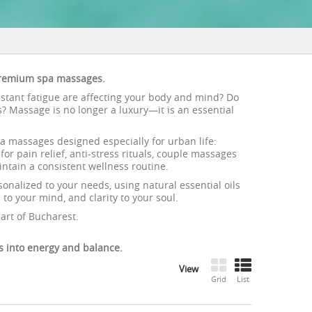
 premium spa massages.
onstant fatigue are affecting your body and mind? Do
ts? Massage is no longer a luxury—it is an essential
a massages designed especially for urban life:
or pain relief, anti-stress rituals, couple massages
tain a consistent wellness routine.
onalized to your needs, using natural essential oils
to your mind, and clarity to your soul.
art of Bucharest.
 into energy and balance.
View
Grid
List