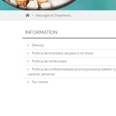
>
Massages & Treatments
INFORMATION
Delivery
Politica de intarziere, anulare si no show
Politica de rambursare
Politica de confidentialitate privind protectia datelor c
caracter personal
Our stores