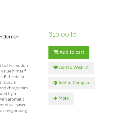
610,00 lei
entlemen
Add to cart
d to the modern
Add to Wishlist
value himself
ued! The deep
is muscle
Add to Compare
 and charge him
owed by a
 with aromatic
More
oot ritual based
an invigorating