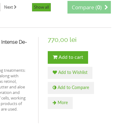
Compare (
0
)
Next
Show all
770,00 lei
 Intense De-
Add to cart
ng treatments:
Add to Wishlist
 along with
s retinol,
butter and aloe
Add to Compare
eration and
f cells, working
c products of
More
 are used.