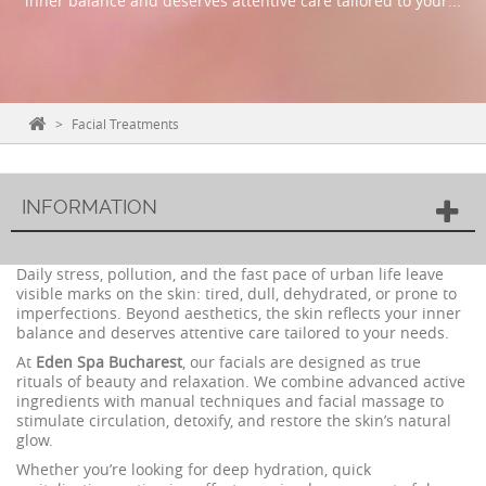
inner balance and deserves attentive care tailored to your...
>
Facial Treatments
INFORMATION
Daily stress, pollution, and the fast pace of urban life leave
visible marks on the skin: tired, dull, dehydrated, or prone to
imperfections. Beyond aesthetics, the skin reflects your inner
balance and deserves attentive care tailored to your needs.
At
Eden Spa Bucharest
, our facials are designed as true
rituals of beauty and relaxation. We combine advanced active
ingredients with manual techniques and facial massage to
stimulate circulation, detoxify, and restore the skin’s natural
glow.
Whether you’re looking for deep hydration, quick