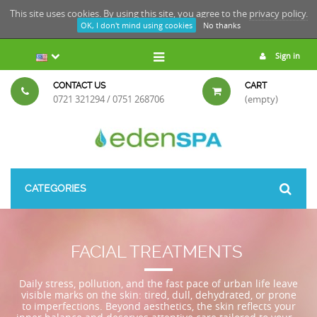
This site uses cookies. By using this site, you agree to the
privacy policy.
OK, I don't mind using cookies
No thanks
Sign in
CONTACT US
CART
0721 321294 / 0751 268706
(empty)
CATEGORIES
FACIAL TREATMENTS
Daily stress, pollution, and the fast pace of urban life leave
visible marks on the skin: tired, dull, dehydrated, or prone
to imperfections. Beyond aesthetics, the skin reflects your