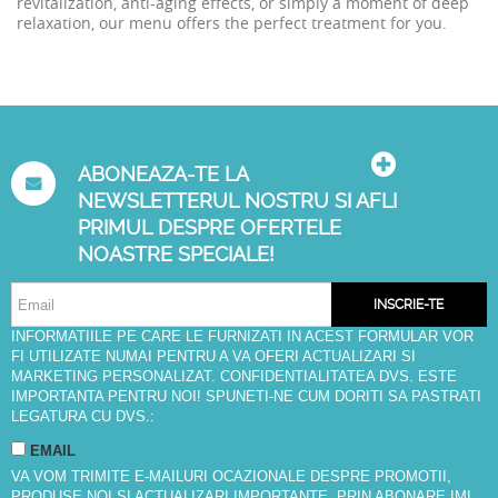
revitalization, anti-aging effects, or simply a moment of deep
relaxation, our menu offers the perfect treatment for you.
ABONEAZA-TE LA
NEWSLETTERUL NOSTRU SI AFLI
PRIMUL DESPRE OFERTELE
NOASTRE SPECIALE!
INSCRIE-TE
INFORMATIILE PE CARE LE FURNIZATI IN ACEST FORMULAR VOR
FI UTILIZATE NUMAI PENTRU A VA OFERI ACTUALIZARI SI
MARKETING PERSONALIZAT. CONFIDENTIALITATEA DVS. ESTE
IMPORTANTA PENTRU NOI! SPUNETI-NE CUM DORITI SA PASTRATI
LEGATURA CU DVS.:
EMAIL
VA VOM TRIMITE E-MAILURI OCAZIONALE DESPRE PROMOTII,
PRODUSE NOI SI ACTUALIZARI IMPORTANTE. PRIN ABONARE IMI