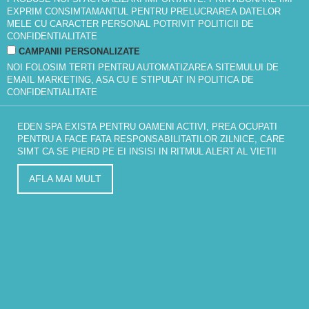
EXPRIM CONSIMTAMANTUL PENTRU PRELUCRAREA DATELOR
MELE CU CARACTER PERSONAL POTRIVIT
POLITICII DE
CONFIDENTIALITATE
CAMPANII PERSONALIZATE
NOI FOLOSIM TERTI PENTRU AUTOMATIZAREA SITEMULUI DE
EMAIL MARKETING, ASA CU E STIPULAT IN
POLITICA DE
CONFIDENTIALITATE
EDEN SPA EXISTA PENTRU OAMENI ACTIVI, PREA OCUPATI
PENTRU A FACE FATA RESPONSABILITATILOR ZILNICE, CARE
SIMT CA SE PIERD PE EI INSISI IN RITMUL ALERT AL VIETII
AFLA MAI MULT