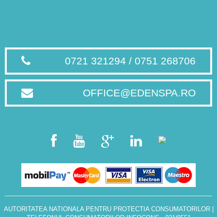
0721 321294 / 0751 268706
OFFICE@EDENSPA.RO
AUTORITATEA NATIONALA PENTRU PROTECTIA CONSUMATORILOR
|