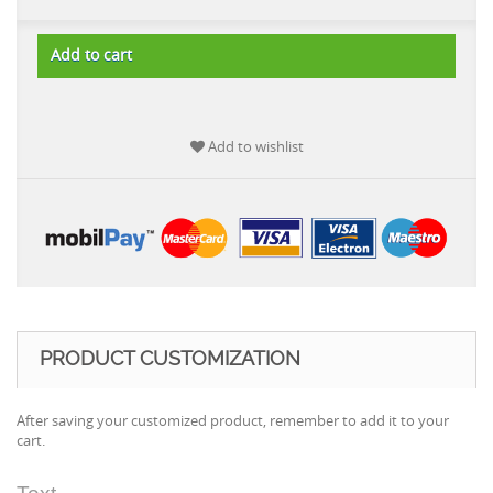
Add to cart
Add to wishlist
PRODUCT CUSTOMIZATION
After saving your customized product, remember to add it to your
cart.