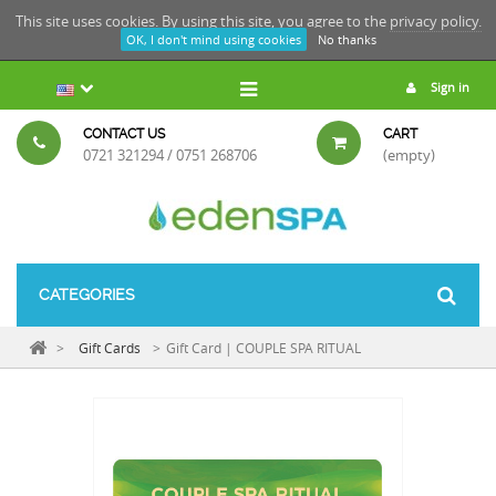
This site uses cookies. By using this site, you agree to the
privacy policy.
OK, I don't mind using cookies
No thanks
Sign in
CONTACT US
CART
0721 321294 / 0751 268706
(empty)
CATEGORIES
>
Gift Cards
>
Gift Card | COUPLE SPA RITUAL