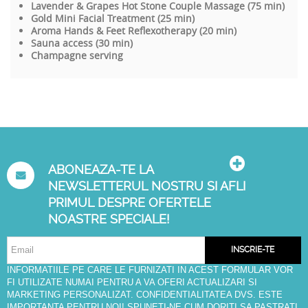
Lavender & Grapes Hot Stone Couple Massage (75 min)
Gold Mini Facial Treatment (25 min)
Aroma Hands & Feet Reflexotherapy (20 min)
Sauna access (30 min)
Champagne serving
ABONEAZA-TE LA
NEWSLETTERUL NOSTRU SI AFLI
PRIMUL DESPRE OFERTELE
NOASTRE SPECIALE!
INSCRIE-TE
INFORMATIILE PE CARE LE FURNIZATI IN ACEST FORMULAR VOR
FI UTILIZATE NUMAI PENTRU A VA OFERI ACTUALIZARI SI
MARKETING PERSONALIZAT. CONFIDENTIALITATEA DVS. ESTE
IMPORTANTA PENTRU NOI! SPUNETI-NE CUM DORITI SA PASTRATI