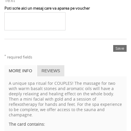
Text
Poti scrie aici un mesaj care va aparea pe voucher
Save
*
required fields
MORE INFO
REVIEWS
A unique spa ritual for COUPLES! The massage for two
with warm basalt stones and aromatic oils will have a
deeply relaxing and healing effect on the whole body.
Then a mini facial with gold and a session of
reflexotherapy for hands and feet. For the spa experience
to be complete, we offer access to the sauna and
champagne.
The card contains: