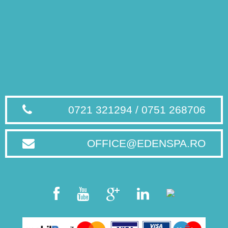
0721 321294 / 0751 268706
OFFICE@EDENSPA.RO