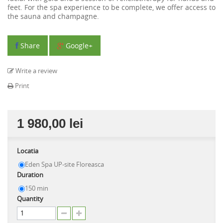
feet. For the spa experience to be complete, we offer access to
the sauna and champagne.
Share
Google+
Write a review
Print
1 980,00 lei
Locatia
Eden Spa UP-site Floreasca
Duration
150 min
Quantity