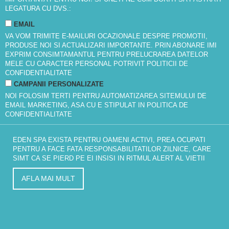
LEGATURA CU DVS.:
EMAIL
VA VOM TRIMITE E-MAILURI OCAZIONALE DESPRE PROMOTII,
PRODUSE NOI SI ACTUALIZARI IMPORTANTE. PRIN ABONARE IMI
EXPRIM CONSIMTAMANTUL PENTRU PRELUCRAREA DATELOR
MELE CU CARACTER PERSONAL POTRIVIT
POLITICII DE
CONFIDENTIALITATE
CAMPANII PERSONALIZATE
NOI FOLOSIM TERTI PENTRU AUTOMATIZAREA SITEMULUI DE
EMAIL MARKETING, ASA CU E STIPULAT IN
POLITICA DE
CONFIDENTIALITATE
EDEN SPA EXISTA PENTRU OAMENI ACTIVI, PREA OCUPATI
PENTRU A FACE FATA RESPONSABILITATILOR ZILNICE, CARE
SIMT CA SE PIERD PE EI INSISI IN RITMUL ALERT AL VIETII
AFLA MAI MULT