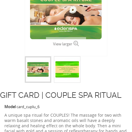
View larger
GIFT CARD | COUPLE SPA RITUAL
Model
card_cuplu_6
A unique spa ritual for COUPLES! The massage for two with
warm basalt stones and aromatic oils will have a deeply
relaxing and healing effect on the whole body. Then a mini
facial with gold and a session of reflexotherapy for hands and