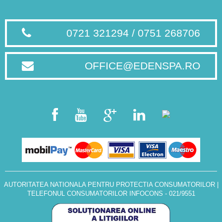
0721 321294 / 0751 268706
OFFICE@EDENSPA.RO
AUTORITATEA NATIONALA PENTRU PROTECTIA CONSUMATORILOR
|
TELEFONUL CONSUMATORILOR INFOCONS - 021/9551