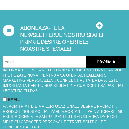
ABONEAZA-TE LA
NEWSLETTERUL NOSTRU SI AFLI
PRIMUL DESPRE OFERTELE
NOASTRE SPECIALE!
INSCRIE-TE
INFORMATIILE PE CARE LE FURNIZATI IN ACEST FORMULAR VOR
FI UTILIZATE NUMAI PENTRU A VA OFERI ACTUALIZARI SI
MARKETING PERSONALIZAT. CONFIDENTIALITATEA DVS. ESTE
IMPORTANTA PENTRU NOI! SPUNETI-NE CUM DORITI SA PASTRATI
LEGATURA CU DVS.:
EMAIL
VA VOM TRIMITE E-MAILURI OCAZIONALE DESPRE PROMOTII,
PRODUSE NOI SI ACTUALIZARI IMPORTANTE. PRIN ABONARE IMI
EXPRIM CONSIMTAMANTUL PENTRU PRELUCRAREA DATELOR
MELE CU CARACTER PERSONAL POTRIVIT
POLITICII DE
CONFIDENTIALITATE