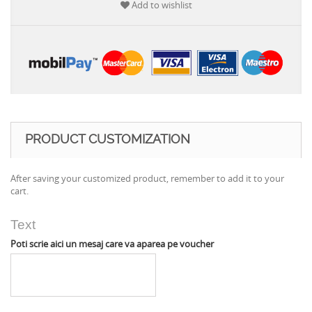
Add to wishlist
PRODUCT CUSTOMIZATION
After saving your customized product, remember to add it to your
cart.
Text
Poti scrie aici un mesaj care va aparea pe voucher