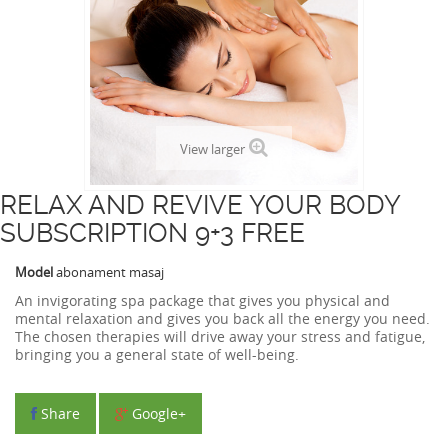
View larger
RELAX AND REVIVE YOUR BODY
SUBSCRIPTION 9+3 FREE
Model
abonament masaj
An invigorating spa package that gives you physical and
mental relaxation and gives you back all the energy you need.
The chosen therapies will drive away your stress and fatigue,
bringing you a general state of well-being.
Share
Google+