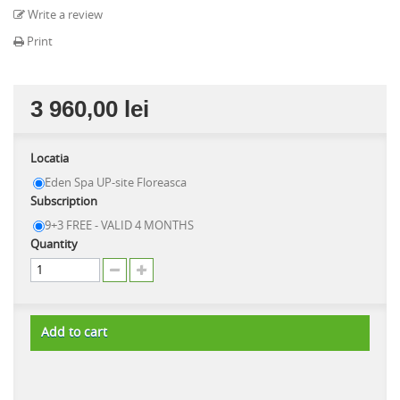
Write a review
Print
3 960,00 lei
Locatia
Eden Spa UP-site Floreasca
Subscription
9+3 FREE - VALID 4 MONTHS
Quantity
Add to cart