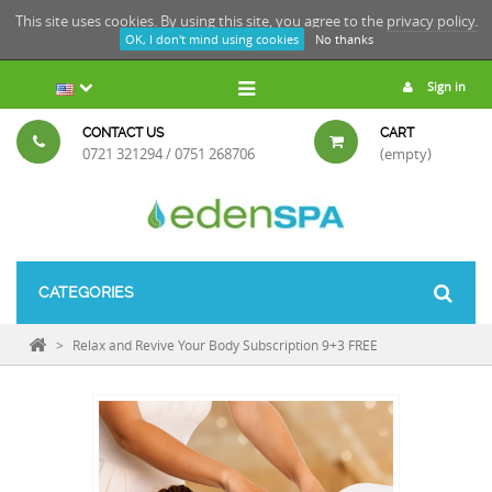
This site uses cookies. By using this site, you agree to the
privacy policy.
OK, I don't mind using cookies
No thanks
Sign in
CONTACT US
CART
0721 321294 / 0751 268706
(empty)
CATEGORIES
>
Relax and Revive Your Body Subscription 9+3 FREE