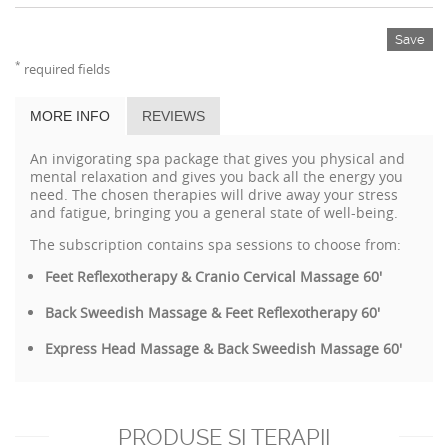
Save
*
required fields
MORE INFO
REVIEWS
An invigorating spa package that gives you physical and
mental relaxation and gives you back all the energy you
need. The chosen therapies will drive away your stress
and fatigue, bringing you a general state of well-being.
The subscription contains spa sessions to choose from:
Feet Reflexotherapy & Cranio Cervical Massage 60'
Back Sweedish Massage & Feet Reflexotherapy 60'
Express Head Massage & Back Sweedish Massage 60'
PRODUSE SI TERAPII