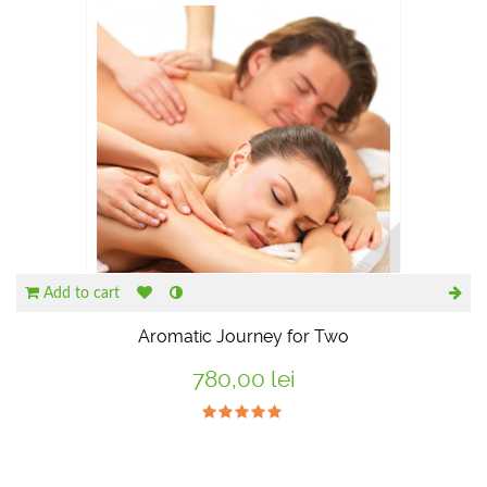
Add to cart
Aromatic Journey for Two
780,00 lei