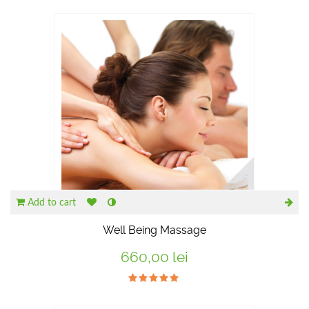
RECOMANDATE
Add to cart
Well Being Massage
660,00 lei