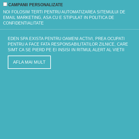
CAMPANII PERSONALIZATE
NOI FOLOSIM TERTI PENTRU AUTOMATIZAREA SITEMULUI DE
EMAIL MARKETING, ASA CU E STIPULAT IN
POLITICA DE
CONFIDENTIALITATE
EDEN SPA EXISTA PENTRU OAMENI ACTIVI, PREA OCUPATI
PENTRU A FACE FATA RESPONSABILITATILOR ZILNICE, CARE
SIMT CA SE PIERD PE EI INSISI IN RITMUL ALERT AL VIETII
AFLA MAI MULT