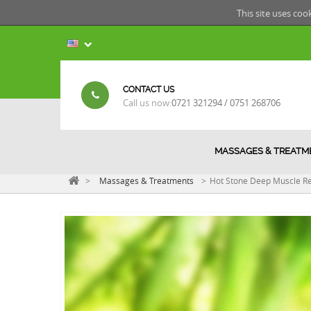
This site uses coo
CONTACT US
Call us now:
0721 321294 / 0751 268706
MASSAGES & TREATM
>
Massages & Treatments
>
Hot Stone Deep Muscle Re