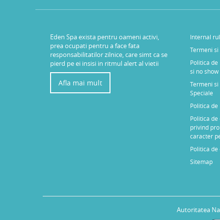
Eden Spa exista pentru oameni activi,
Internal ru
prea ocupati pentru a face fata
Termeni si 
responsabilitatilor zilnice, care simt ca se
Politica de
pierd pe ei insisi in ritmul alert al vietii
si no show
Afla mai mult
Termeni si 
Speciale
Politica d
Politica de
privind pro
caracter p
Politica de
Sitemap
Autoritatea Na