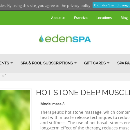
kies. By using this site, you agree to the
privacy policy.
OK, I don't mind using 
About us
Franciza
Locations
Blog
ENTS
SPA & POOL SUBSCRIPTIONS
GIFT CARDS
SPA P
lief
HOT STONE DEEP MUSCLE
Model
masaj8
Therapeutic hot stone massage, which combi
heat with muscle release techniques to reduc
and stiffness. The use of hot basalt stones en
long-term effect of the therapy, reduces muscl