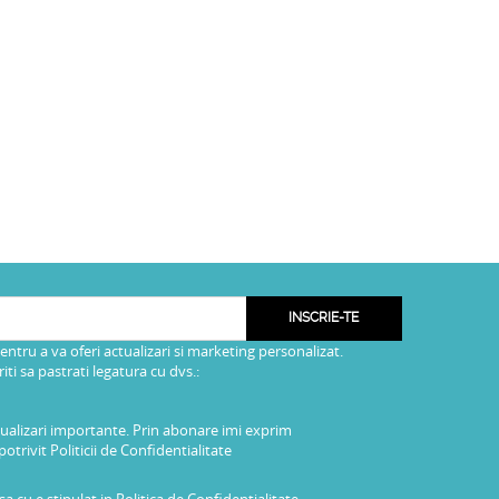
INSCRIE-TE
pentru a va oferi actualizari si marketing personalizat.
i sa pastrati legatura cu dvs.:
tualizari importante. Prin abonare imi exprim
potrivit
Politicii de Confidentialitate
a cu e stipulat in
Politica de Confidentialitate