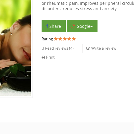
or rheumatic pain, improves peripheral circul
disorders, reduces stress and anxiety.
Share
Google+
Rating
Read reviews (
4
)
Write a review
Print