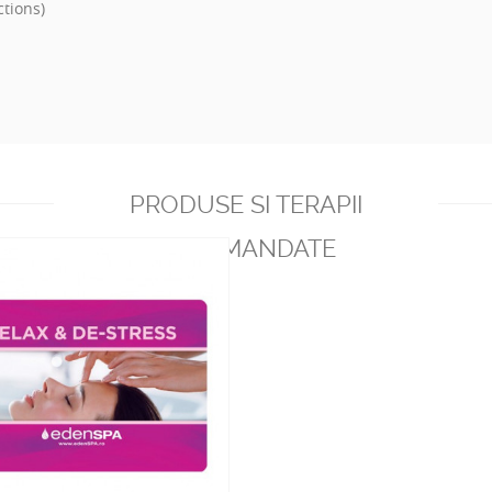
ctions)
PRODUSE SI TERAPII
RECOMANDATE