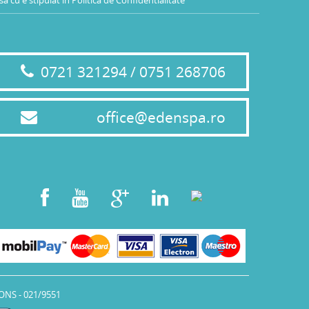
0721 321294 / 0751 268706
office@edenspa.ro
ONS - 021/9551