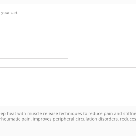
 your cart.
 heat with muscle release techniques to reduce pain and stiffnes
 rheumatic pain, improves peripheral circulation disorders, reduces