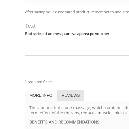
After saving your customized product, remember to add it to
Text
Poti scrie aici un mesaj care va aparea pe voucher
*
required fields
MORE INFO
REVIEWS
Therapeutic hot stone massage, which combines deep
term effect of the therapy, reduces muscle, joint or
BENEFITS AND RECOMMENDATIONS: