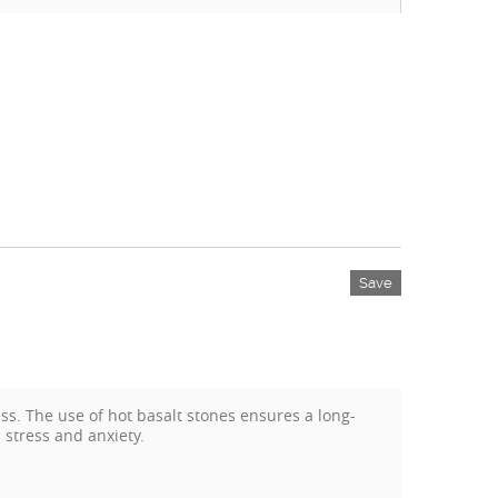
Save
s. The use of hot basalt stones ensures a long-
 stress and anxiety.