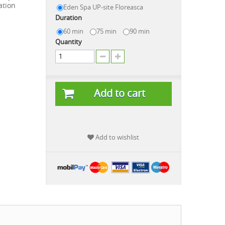
ation
Eden Spa UP-site Floreasca
Duration
60 min
75 min
90 min
Quantity
Add to cart
Add to wishlist