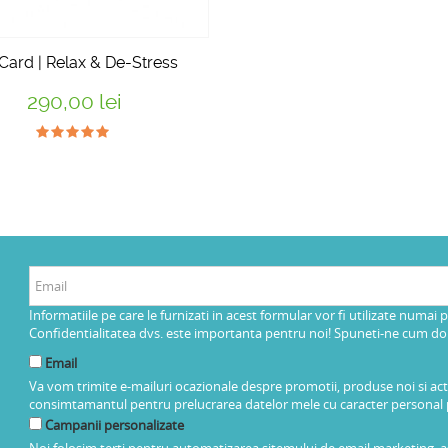
 Card | Relax & De-Stress
290,00 lei
Informatiile pe care le furnizati in acest formular vor fi utilizate numai 
Confidentialitatea dvs. este importanta pentru noi! Spuneti-ne cum dorit
Email
Va vom trimite e-mailuri ocazionale despre promotii, produse noi si ac
consimtamantul pentru prelucrarea datelor mele cu caracter personal 
Campanii personalizate
Noi folosim terti pentru automatizarea sitemului de email marketing, as