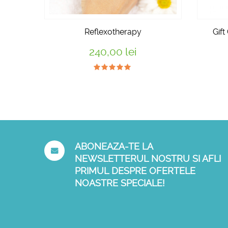
Reflexotherapy
Gift
240,00 lei
ABONEAZA-TE LA
NEWSLETTERUL NOSTRU SI AFLI
PRIMUL DESPRE OFERTELE
NOASTRE SPECIALE!