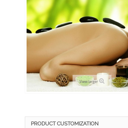
View larger
PRODUCT CUSTOMIZATION