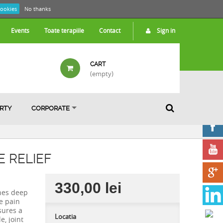
cookies
No thanks
Events
Toate terapiile
Contact
Sign in
CART
(empty)
ARTY
CORPORATE
 RELIEF
330,00 lei
nes deep
e pain
sures a
Locatia
e, joint