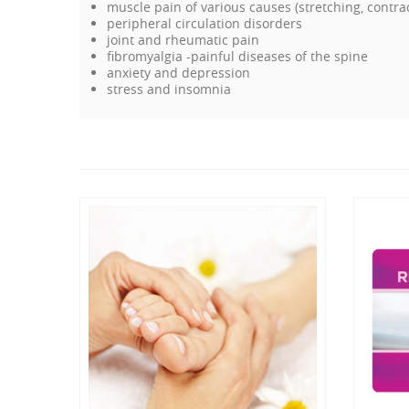
muscle pain of various causes (stretching, contra
peripheral circulation disorders
joint and rheumatic pain
fibromyalgia -painful diseases of the spine
anxiety and depression
stress and insomnia