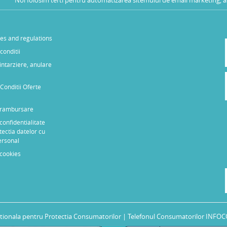
les and regulations
conditii
 intarziere, anulare
Conditii Oferte
e rambursare
 confidentialitate
tectia datelor cu
ersonal
 cookies
tionala pentru Protectia Consumatorilor
| Telefonul Consumatorilor INFOC