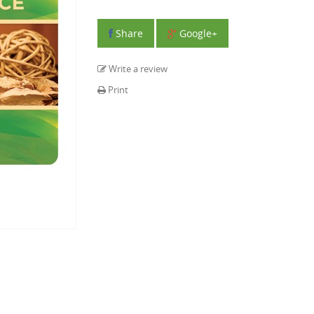
Share
Google+
Write a review
Print