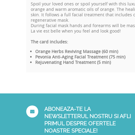
Spoil your loved ones or spoil yourself with this l
orange and warm aromatic oils of orange. The heali
skin. It follows a full facial treatment that include
regenerative mask.
During facial mask hands and forearms will be mass
La vie est belle when you feel and look good!
The card includes:
Orange Herbs Reviving Massage (60 min)
Pevonia Anti-Aging Facial Treatment (75 min)
Rejuvenating Hand Treatment (5 min)
ABONEAZA-TE LA
NEWSLETTERUL NOSTRU SI AFLI
PRIMUL DESPRE OFERTELE
NOASTRE SPECIALE!