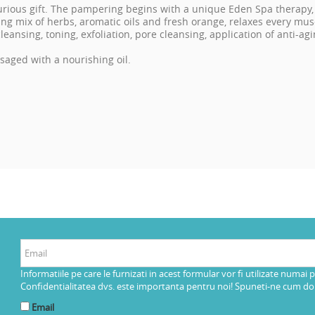
uxurious gift. The pampering begins with a unique Eden Spa therapy,
ng mix of herbs, aromatic oils and fresh orange, relaxes every musc
s cleansing, toning, exfoliation, pore cleansing, application of anti-
aged with a nourishing oil.
Informatiile pe care le furnizati in acest formular vor fi utilizate numai 
Confidentialitatea dvs. este importanta pentru noi! Spuneti-ne cum dorit
Email