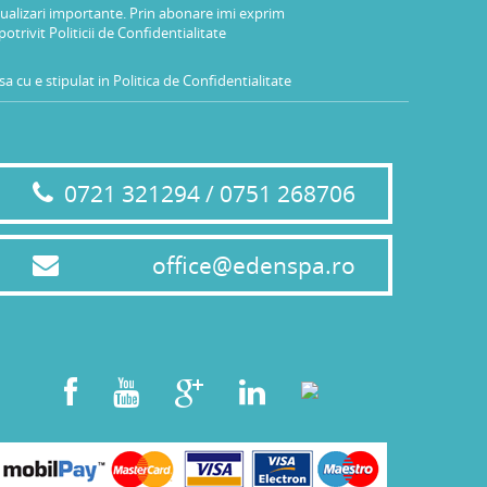
tualizari importante. Prin abonare imi exprim
potrivit
Politicii de Confidentialitate
a cu e stipulat in
Politica de Confidentialitate
0721 321294 / 0751 268706
office@edenspa.ro