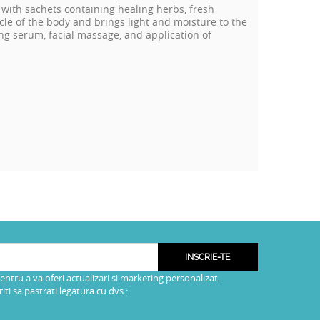
 with sachets containing healing herbs, fresh
le of the body and brings light and moisture to the
aging serum, facial massage, and application of
INSCRIE-TE
pentru a va oferi actualizari si marketing personalizat.
i sa pastrati legatura cu dvs.: