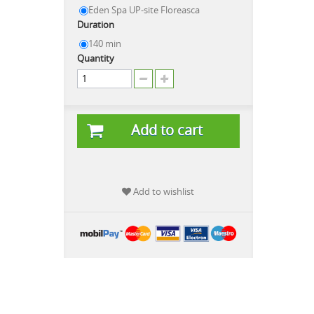
Eden Spa UP-site Floreasca
Duration
140 min
Quantity
Add to cart
Add to wishlist