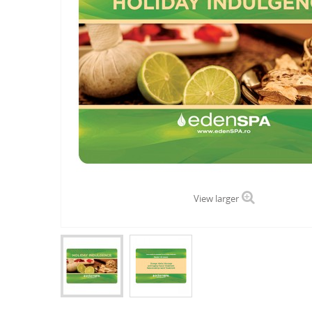
View larger