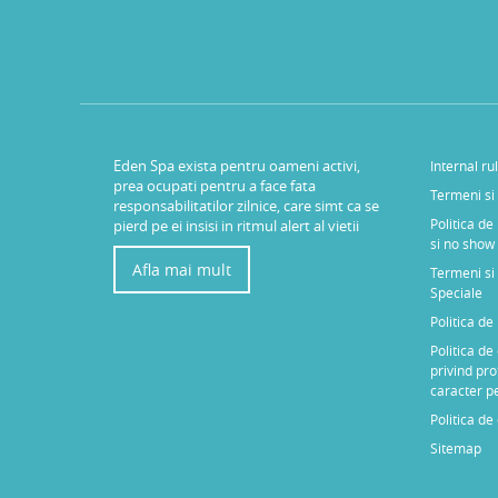
Eden Spa exista pentru oameni activi,
Internal ru
prea ocupati pentru a face fata
Termeni si 
responsabilitatilor zilnice, care simt ca se
Politica de
pierd pe ei insisi in ritmul alert al vietii
si no show
Afla mai mult
Termeni si 
Speciale
Politica d
Politica de
privind pro
caracter p
Politica de
Sitemap