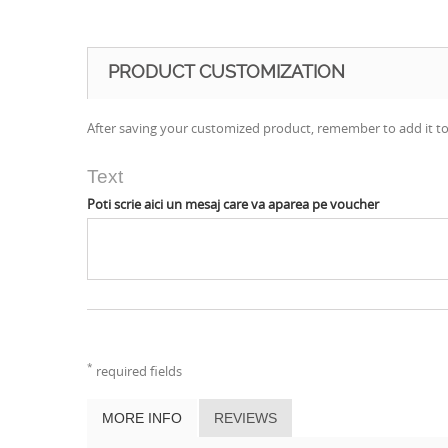
PRODUCT CUSTOMIZATION
After saving your customized product, remember to add it to
Text
Poti scrie aici un mesaj care va aparea pe voucher
*
required fields
MORE INFO
REVIEWS