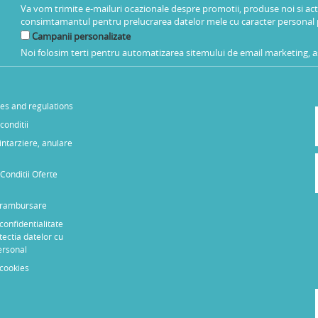
Va vom trimite e-mailuri ocazionale despre promotii, produse noi si ac
consimtamantul pentru prelucrarea datelor mele cu caracter personal 
Campanii personalizate
Noi folosim terti pentru automatizarea sitemului de email marketing, as
les and regulations
conditii
 intarziere, anulare
Conditii Oferte
e rambursare
 confidentialitate
tectia datelor cu
ersonal
 cookies