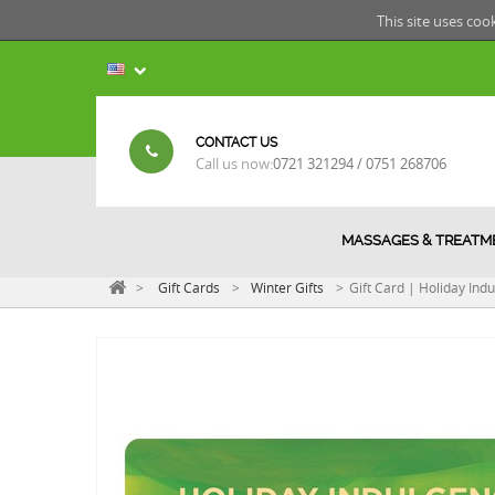
This site uses coo
CONTACT US
Call us now:
0721 321294 / 0751 268706
MASSAGES & TREATM
>
Gift Cards
>
Winter Gifts
>
Gift Card | Holiday Ind