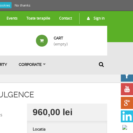
cookies
No thanks
Events
Toate terapiile
Contact
Sign in
CART
(empty)
ARTY
CORPORATE
DULGENCE
960,00 lei
is
Locatia