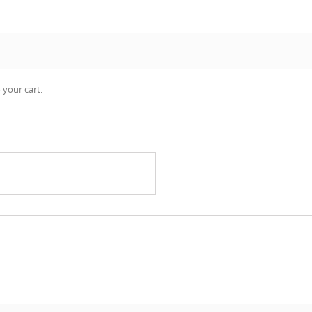
 your cart.