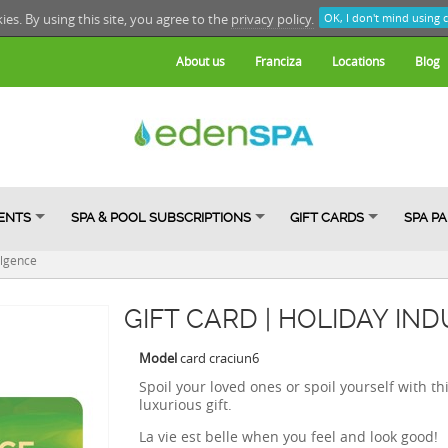
kies. By using this site, you agree to the
privacy policy.
OK, I don't mind using 
About us
Franciza
Locations
Blog
ENTS
SPA & POOL SUBSCRIPTIONS
GIFT CARDS
SPA P
ulgence
GIFT CARD | HOLIDAY IN
Model
card craciun6
Spoil
your loved ones
or
spoil
yourself
with
th
luxurious gift
.
La vie est belle when you feel and look good!