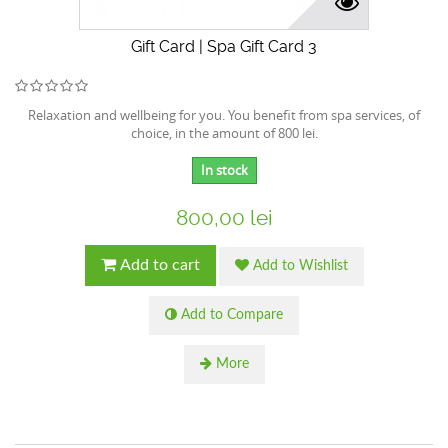
Gift Card | Spa Gift Card 3
Relaxation and wellbeing for you. You benefit from spa services, of
choice, in the amount of 800 lei.
In stock
800,00 lei
Add to cart
Add to Wishlist
Add to Compare
More