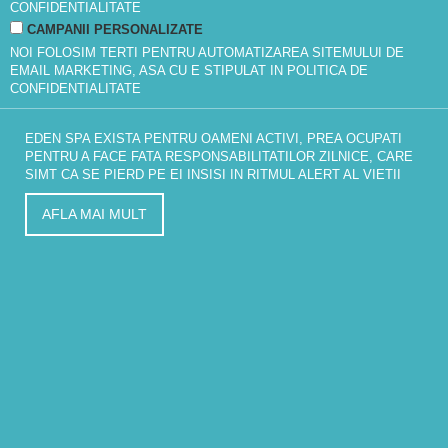
CONFIDENTIALITATE
CAMPANII PERSONALIZATE
NOI FOLOSIM TERTI PENTRU AUTOMATIZAREA SITEMULUI DE
EMAIL MARKETING, ASA CU E STIPULAT IN
POLITICA DE
CONFIDENTIALITATE
EDEN SPA EXISTA PENTRU OAMENI ACTIVI, PREA OCUPATI
PENTRU A FACE FATA RESPONSABILITATILOR ZILNICE, CARE
SIMT CA SE PIERD PE EI INSISI IN RITMUL ALERT AL VIETII
AFLA MAI MULT