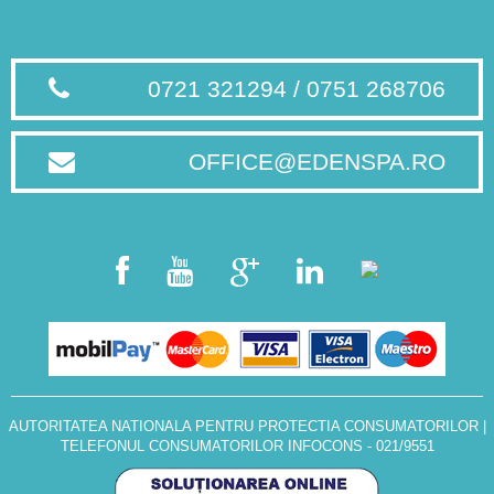
0721 321294 / 0751 268706
OFFICE@EDENSPA.RO
AUTORITATEA NATIONALA PENTRU PROTECTIA CONSUMATORILOR
|
TELEFONUL CONSUMATORILOR INFOCONS - 021/9551