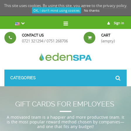
This site uses cookies. By using this site, you agree to the
privacy policy.
OK, I don't mind using cookies
No thanks
Sign in
CONTACT US
CART
0721 321294 / 0751 268706
(empty)
CATEGORIES
GIFT CARDS FOR EMPLOYEES
A motivated team is a happier and more productive team. It
is the most popular reward method chosen by companies—
and one that fits any budget!