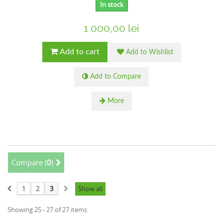
In stock
1 000,00 lei
Add to cart
Add to Wishlist
Add to Compare
More
Compare (
0
)
1
2
3
Show all
Showing 25 - 27 of 27 items