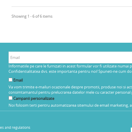
Showing 1 - 6 of 6 items
Informatiile pe care le furnizati in acest formular vor fi utilizate numai 
Confidentialitatea dvs. este importanta pentru noi! Spuneti-ne cum dorit
Email
Va vom trimite e-mailuri ocazionale despre promotii, produse noi si ac
consimtamantul pentru prelucrarea datelor mele cu caracter personal 
Campanii personalizate
Noi folosim terti pentru automatizarea sitemului de email marketing, as
les and regulations