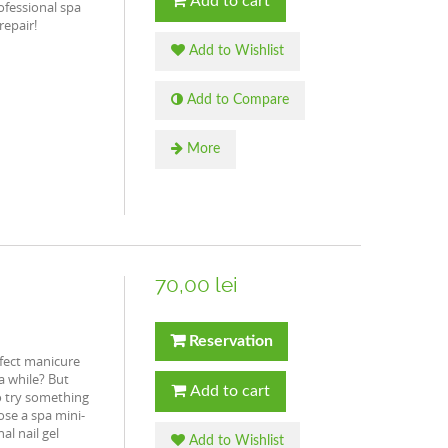
Add to cart
ofessional spa
repair!
Add to Wishlist
Add to Compare
More
70,00 lei
Reservation
fect manicure
 a while? But
Add to cart
o try something
ose a spa mini-
al nail gel
Add to Wishlist