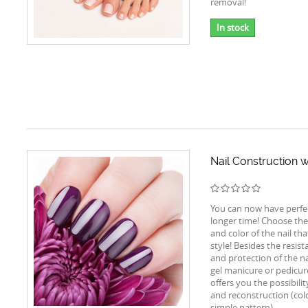
removal!
In stock
Nail Construction w
You can now have perfect
longer time! Choose the
and color of the nail tha
style! Besides the resist
and protection of the na
gel manicure or pedicur
offers you the possibili
and reconstruction (colo
simple pattern).