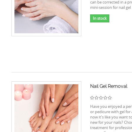
can be corrected in a pr
mini-session for nail gel 
In stock
Nail Gel Removal
Have you enjoyed a per
or pedicure with gel for
now it's like you want t
new for your nails? Cho
treatment for profession