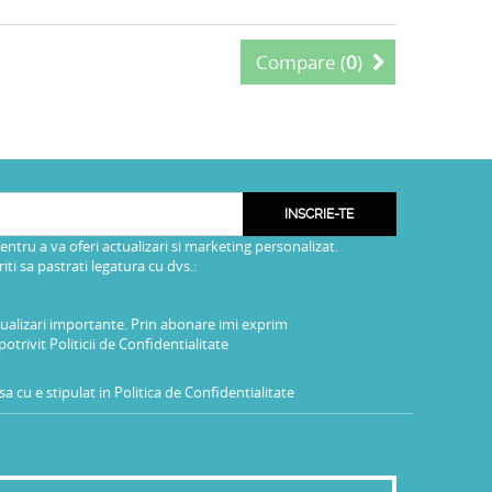
Compare (
0
)
INSCRIE-TE
pentru a va oferi actualizari si marketing personalizat.
i sa pastrati legatura cu dvs.:
tualizari importante. Prin abonare imi exprim
potrivit
Politicii de Confidentialitate
a cu e stipulat in
Politica de Confidentialitate