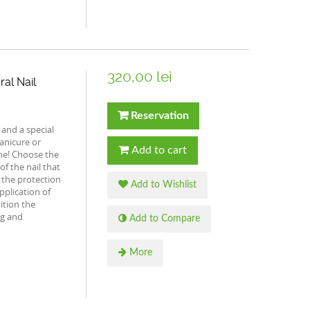
320,00 lei
ral Nail
Reservation
 and a special
anicure or
Add to cart
ime! Choose the
of the nail that
s the protection
Add to Wishlist
application of
ition the
ng and
Add to Compare
More