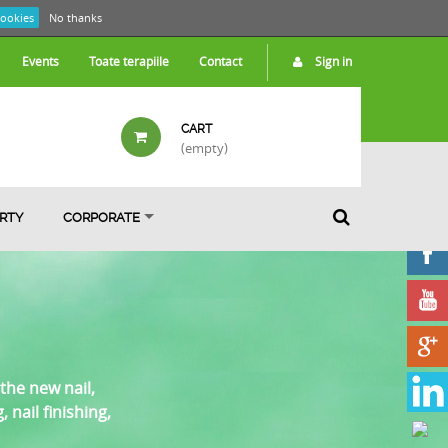
cookies
No thanks
Events
Toate terapiile
Contact
Sign in
CART
(empty)
ARTY
CORPORATE
the new nail,
nail finishing,