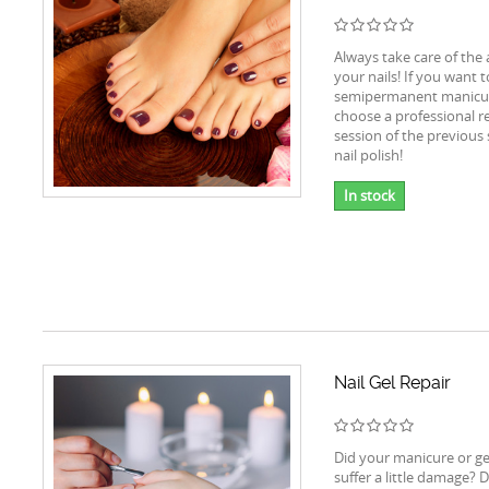
Always take care of the
your nails! If you want 
semipermanent manicur
choose a professional r
session of the previou
nail polish!
In stock
Nail Gel Repair
Did your manicure or ge
suffer a little damage? D