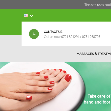
This site uses coo
CONTACT US
Call us now:
0721 321294 / 0751 268706
MASSAGES & TREATM
Take care of
hand and foot 