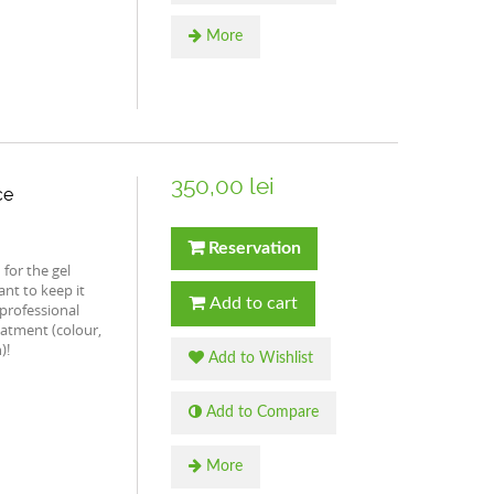
More
350,00 lei
ce
Reservation
for the gel
nt to keep it
Add to cart
professional
eatment (colour,
)!
Add to Wishlist
Add to Compare
More