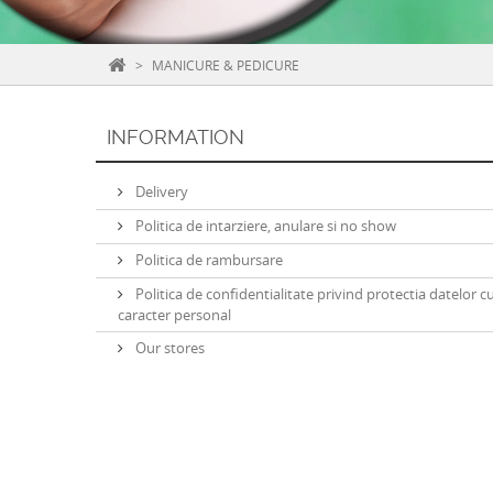
>
MANICURE & PEDICURE
INFORMATION
Delivery
Politica de intarziere, anulare si no show
Politica de rambursare
Politica de confidentialitate privind protectia datelor c
caracter personal
Our stores