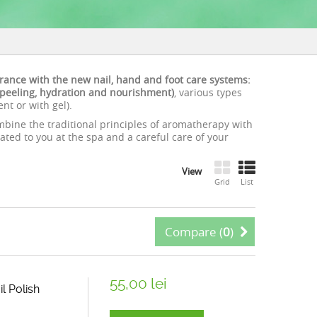
arance with the new nail, hand and foot care systems:
, peeling, hydration and nourishment)
, various types
t or with gel).
bine the traditional principles of aromatherapy with
ated to you at the spa and a careful care of your
View
Grid
List
Compare (
0
)
55,00 lei
l Polish