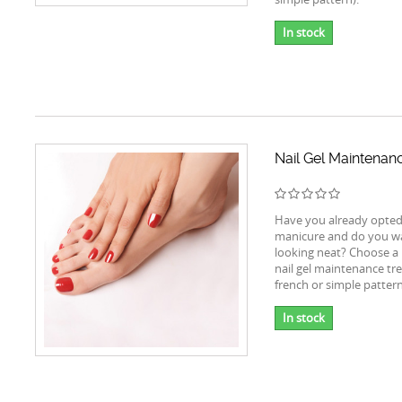
In stock
Nail Gel Maintenan
Have you already opted 
manicure and do you wa
looking neat? Choose a 
nail gel maintenance tr
french or simple pattern
In stock