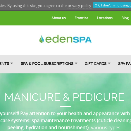
kies. By using this site, you agree to the
privacy policy.
OK, I don't mind using 
About us
Franciza
Locations
Blog
ENTS
SPA & POOL SUBSCRIPTIONS
GIFT CARDS
SPA P
MANICURE & PEDICURE
 yourself! Pay attention to your health and appearance with 
care systems: spa maintenance treatments (cuticle cleaning, 
peeling, hydration and nourishment)
, various types...