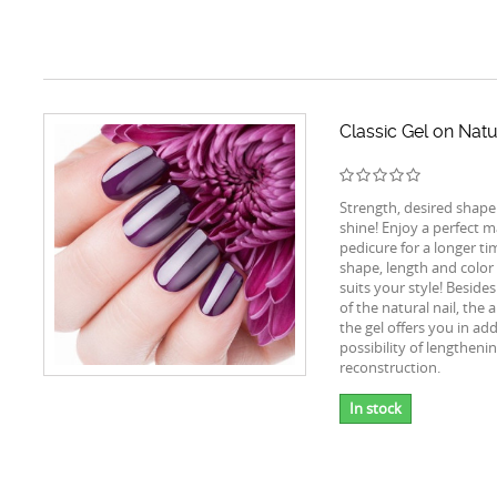
Classic Gel on Natu
Strength, desired shape
shine! Enjoy a perfect m
pedicure for a longer t
shape, length and color 
suits your style! Beside
of the natural nail, the 
the gel offers you in add
possibility of lengtheni
reconstruction.
In stock