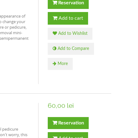
Reservation
 appearance of
Add to cart
to change your
e or pedicure,
emoval mini-
Add to Wishlist
s semipermanent
Add to Compare
More
60,00 lei
Reservation
l pedicure
on't worry, this