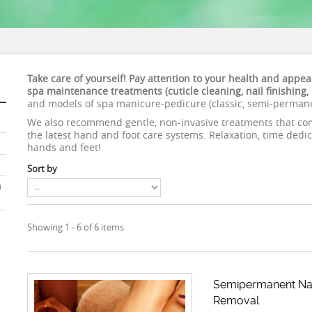
Take care of yourself! Pay attention to your health and appe
spa maintenance treatments (cuticle cleaning, nail finishing
and models of spa manicure-pedicure (classic, semi-permanen
We also recommend gentle, non-invasive treatments that com
the latest hand and foot care systems. Relaxation, time dedic
hands and feet!
Sort by
u
Showing 1 - 6 of 6 items
Semipermanent Nai
Removal