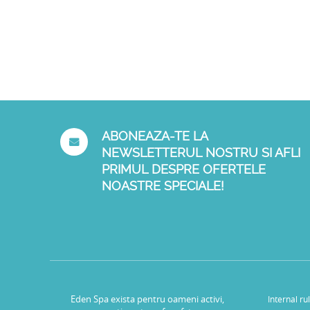
ABONEAZA-TE LA
NEWSLETTERUL NOSTRU SI AFLI
PRIMUL DESPRE OFERTELE
NOASTRE SPECIALE!
Eden Spa exista pentru oameni activi,
Internal ru