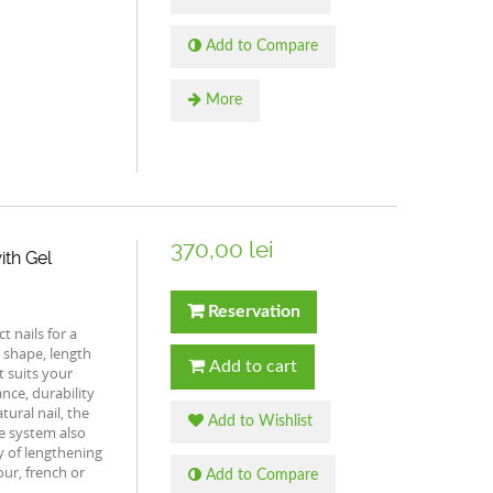
Add to Compare
More
370,00 lei
ith Gel
Reservation
 nails for a
 shape, length
Add to cart
t suits your
ance, durability
tural nail, the
Add to Wishlist
e system also
ty of lengthening
ur, french or
Add to Compare