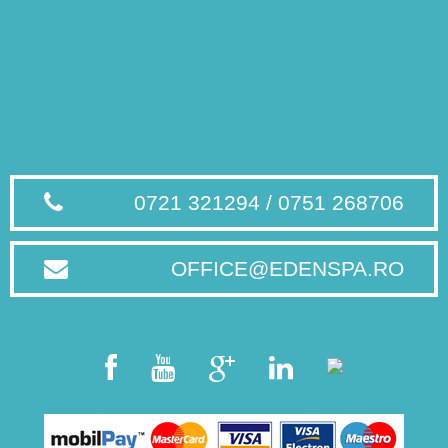
0721 321294 / 0751 268706
OFFICE@EDENSPA.RO