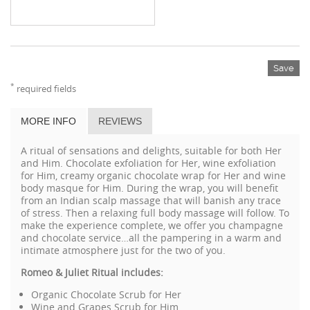
Save
*
required fields
MORE INFO
REVIEWS
A ritual of sensations and delights, suitable for both Her
and Him. Chocolate exfoliation for Her, wine exfoliation
for Him, creamy organic chocolate wrap for Her and wine
body masque for Him. During the wrap, you will benefit
from an Indian scalp massage that will banish any trace
of stress. Then a relaxing full body massage will follow. To
make the experience complete, we offer you champagne
and chocolate service…all the pampering in a warm and
intimate atmosphere just for the two of you.
Romeo & Juliet Ritual includes:
Organic Chocolate Scrub for Her
Wine and Grapes Scrub for Him