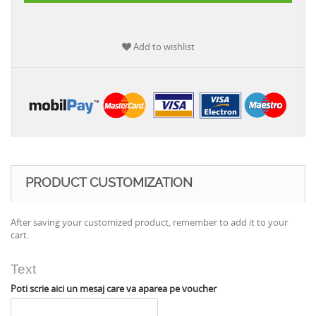
Add to wishlist
PRODUCT CUSTOMIZATION
After saving your customized product, remember to add it to your
cart.
Text
Poti scrie aici un mesaj care va aparea pe voucher