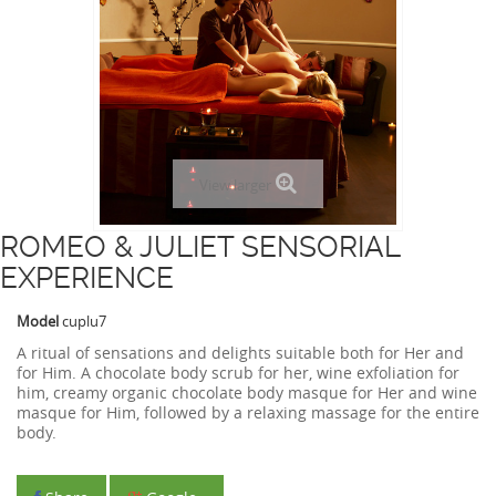
View larger
ROMEO & JULIET SENSORIAL
EXPERIENCE
Model
cuplu7
A ritual of sensations and delights suitable both for Her and
for Him. A chocolate body scrub for her, wine exfoliation for
him, creamy organic chocolate body masque for Her and wine
masque for Him, followed by a relaxing massage for the entire
body.