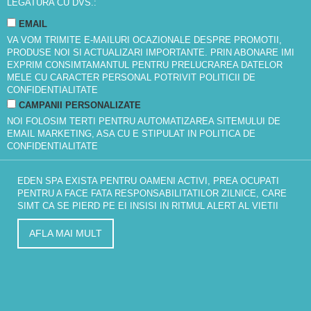
LEGATURA CU DVS.:
EMAIL
VA VOM TRIMITE E-MAILURI OCAZIONALE DESPRE PROMOTII,
PRODUSE NOI SI ACTUALIZARI IMPORTANTE. PRIN ABONARE IMI
EXPRIM CONSIMTAMANTUL PENTRU PRELUCRAREA DATELOR
MELE CU CARACTER PERSONAL POTRIVIT
POLITICII DE
CONFIDENTIALITATE
CAMPANII PERSONALIZATE
NOI FOLOSIM TERTI PENTRU AUTOMATIZAREA SITEMULUI DE
EMAIL MARKETING, ASA CU E STIPULAT IN
POLITICA DE
CONFIDENTIALITATE
EDEN SPA EXISTA PENTRU OAMENI ACTIVI, PREA OCUPATI
PENTRU A FACE FATA RESPONSABILITATILOR ZILNICE, CARE
SIMT CA SE PIERD PE EI INSISI IN RITMUL ALERT AL VIETII
AFLA MAI MULT