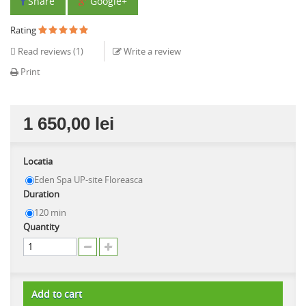
Share
Google+
Rating
Read reviews (
1
)
Write a review
Print
1 650,00 lei
Locatia
Eden Spa UP-site Floreasca
Duration
120 min
Quantity
Add to cart