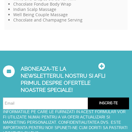
Chocolate Fondue Body Wrap
Indian Scalp Massage
Well Being Couple Massage
Chocolate and Champagne Serving
ABONEAZA-TE LA
NEWSLETTERUL NOSTRU SI AFLI
PRIMUL DESPRE OFERTELE
NOASTRE SPECIALE!
INSCRIE-TE
INFORMATIILE PE CARE LE FURNIZATI IN ACEST FORMULAR VOR
FI UTILIZATE NUMAI PENTRU A VA OFERI ACTUALIZARI SI
MARKETING PERSONALIZAT. CONFIDENTIALITATEA DVS. ESTE
IMPORTANTA PENTRU NOI! SPUNETI-NE CUM DORITI SA PASTRATI