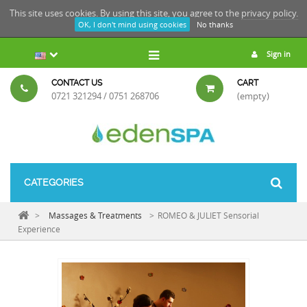
This site uses cookies. By using this site, you agree to the
privacy policy.
OK, I don't mind using cookies
No thanks
Sign in
CONTACT US
CART
0721 321294 / 0751 268706
(empty)
CATEGORIES
>
Massages & Treatments
>
ROMEO & JULIET Sensorial
Experience