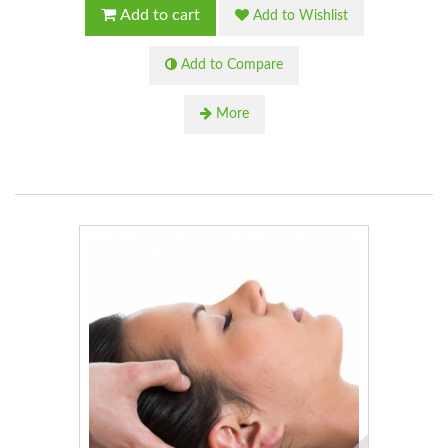
Add to cart
Add to Wishlist
Add to Compare
More