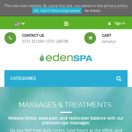
This site uses cookies. By using this site, you agree to the
privacy policy.
OK, I don't mind using cookies
No thanks
Sign in
CONTACT US
CART
0721 321294 / 0751 268706
(empty)
CATEGORIES
MASSAGES & TREATMENTS
Release stress, ease pain, and rediscover balance with our
premium spa massages.
Do you feel how daily stress, long hours at the office, and