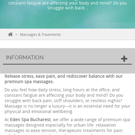
constant fatigue are affecting your body and mind? Do you
struggle with back...
>
Massages & Treatments
INFORMATION
Release stress, ease pain, and rediscover balance with our
premium spa massages.
Do you feel how daily stress, long hours at the office, and
constant fatigue are affecting your body and mind? Do you
struggle with back pain, stiff shoulders, or restless nights?
Massage is no longer a luxury—it is an essential need for your
physical and emotional wellbeing.
At
Eden Spa Bucharest
, we offer a wide range of premium spa
massages designed especially for urban life: relaxation
massages to ease tension, therapeutic treatments for pain