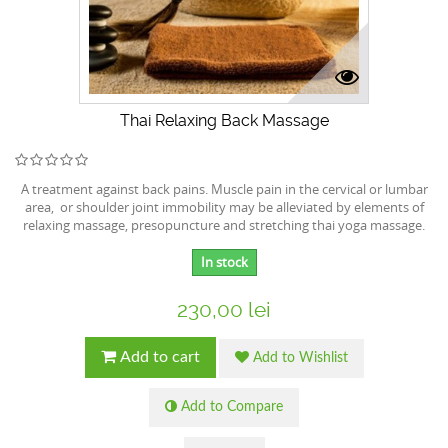
Thai Relaxing Back Massage
A treatment against back pains. Muscle pain in the cervical or lumbar
area, or shoulder joint immobility may be alleviated by elements of
relaxing massage, presopuncture and stretching thai yoga massage.
In stock
230,00 lei
Add to cart
Add to Wishlist
Add to Compare