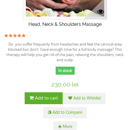
Head, Neck & Shoulders Massage
Do you suffer frequenly from headaches and feel the cervical area
blocked but don’t have enough time for a full body massage? This
therapy will help you get rid of the pain, relaxing the shoulders, neck
and scalp.
In stock
230,00 lei
Add to cart
Add to Wishlist
Add to Compare
More