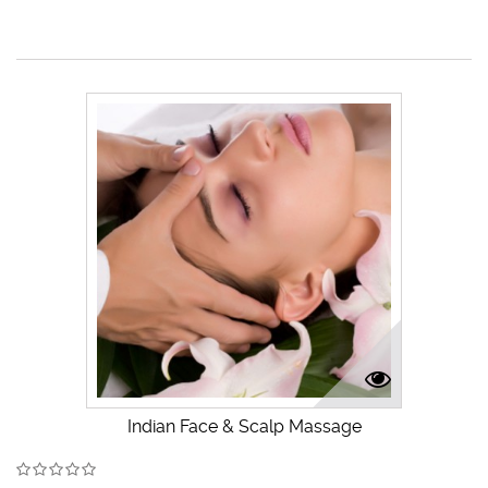
Indian Face & Scalp Massage