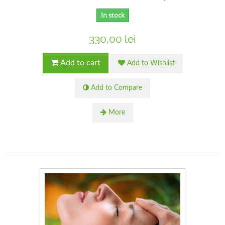
In stock
330,00 lei
Add to cart
Add to Wishlist
Add to Compare
More