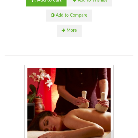
Add to cart
Add to Wishlist
Add to Compare
More