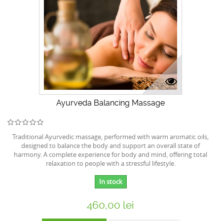
Ayurveda Balancing Massage
Traditional Ayurvedic massage, performed with warm aromatic oils,
designed to balance the body and support an overall state of
harmony. A complete experience for body and mind, offering total
relaxation to people with a stressful lifestyle.
In stock
460,00 lei