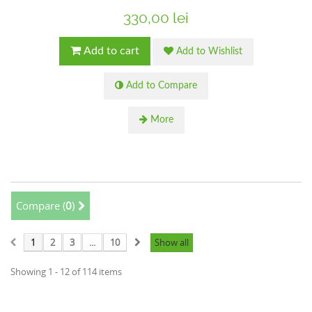
330,00 lei
Add to cart
Add to Wishlist
Add to Compare
More
Compare (
0
)
1
2
3
...
10
Show all
Showing 1 - 12 of 114 items