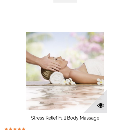
Stress Relief Full Body Massage