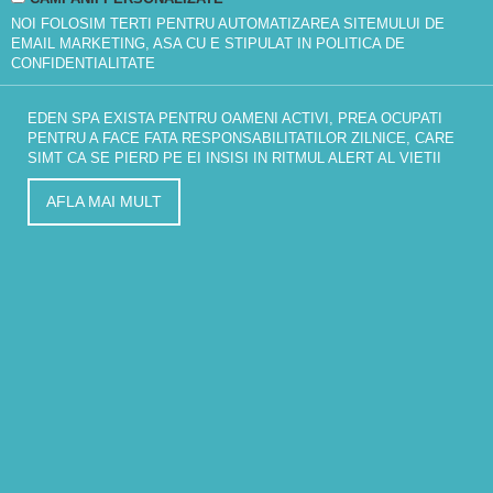
NOI FOLOSIM TERTI PENTRU AUTOMATIZAREA SITEMULUI DE
EMAIL MARKETING, ASA CU E STIPULAT IN
POLITICA DE
CONFIDENTIALITATE
EDEN SPA EXISTA PENTRU OAMENI ACTIVI, PREA OCUPATI
PENTRU A FACE FATA RESPONSABILITATILOR ZILNICE, CARE
SIMT CA SE PIERD PE EI INSISI IN RITMUL ALERT AL VIETII
AFLA MAI MULT