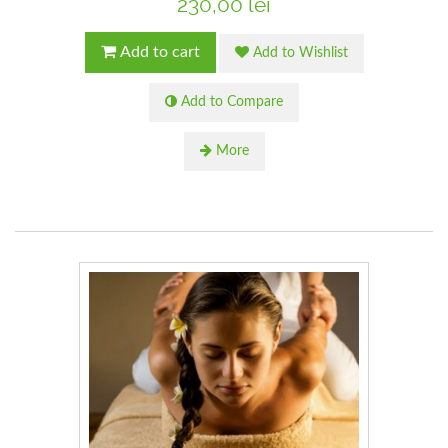
230,00 lei
Add to cart
Add to Wishlist
Add to Compare
More