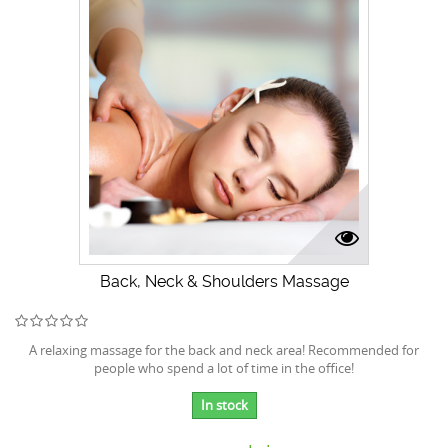
Back, Neck & Shoulders Massage
A relaxing massage for the back and neck area! Recommended for
people who spend a lot of time in the office!
In stock