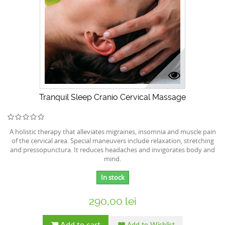
Tranquil Sleep Cranio Cervical Massage
A holistic therapy that alleviates migraines, insomnia and muscle pain
of the cervical area. Special maneuvers include relaxation, stretching
and pressopunctura. It reduces headaches and invigorates body and
mind.
In stock
290,00 lei