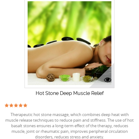
Hot Stone Deep Muscle Relief
Therapeutic hot stone massage, which combines deep heat with
muscle release techniques to reduce pain and stiffness. The use of hot
basalt stones ensures a long-term effect of the therapy, reduces
muscle, joint or rheumatic pain, improves peripheral circulation
disorders, reduces stress and anxiety.