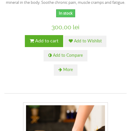
mineral in the body. Soothe chronic pain, muscle cramps and fatigue.
In stock
300,00 lei
Add to cart
Add to Wishlist
Add to Compare
More