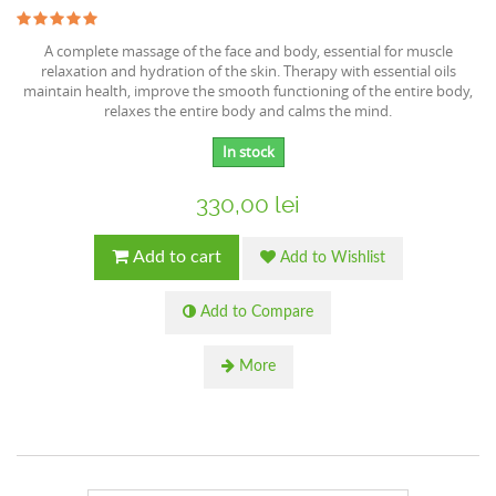
A complete massage of the face and body, essential for muscle
relaxation and hydration of the skin. Therapy with essential oils
maintain health, improve the smooth functioning of the entire body,
relaxes the entire body and calms the mind.
In stock
330,00 lei
Add to cart
Add to Wishlist
Add to Compare
More