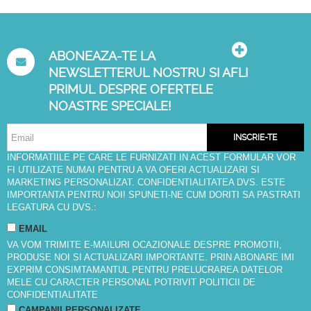
ABONEAZA-TE LA
NEWSLETTERUL NOSTRU SI AFLI
PRIMUL DESPRE OFERTELE
NOASTRE SPECIALE!
INSCRIE-TE
INFORMATIILE PE CARE LE FURNIZATI IN ACEST FORMULAR VOR
FI UTILIZATE NUMAI PENTRU A VA OFERI ACTUALIZARI SI
MARKETING PERSONALIZAT. CONFIDENTIALITATEA DVS. ESTE
IMPORTANTA PENTRU NOI! SPUNETI-NE CUM DORITI SA PASTRATI
LEGATURA CU DVS.:
EMAIL
VA VOM TRIMITE E-MAILURI OCAZIONALE DESPRE PROMOTII,
PRODUSE NOI SI ACTUALIZARI IMPORTANTE. PRIN ABONARE IMI
EXPRIM CONSIMTAMANTUL PENTRU PRELUCRAREA DATELOR
MELE CU CARACTER PERSONAL POTRIVIT
POLITICII DE
CONFIDENTIALITATE
CAMPANII PERSONALIZATE