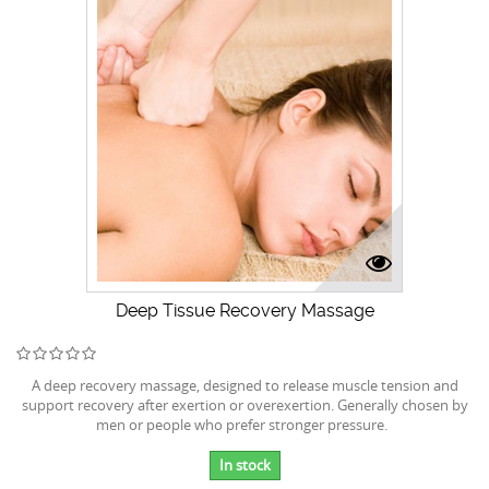
Deep Tissue Recovery Massage
A deep recovery massage, designed to release muscle tension and
support recovery after exertion or overexertion. Generally chosen by
men or people who prefer stronger pressure.
In stock