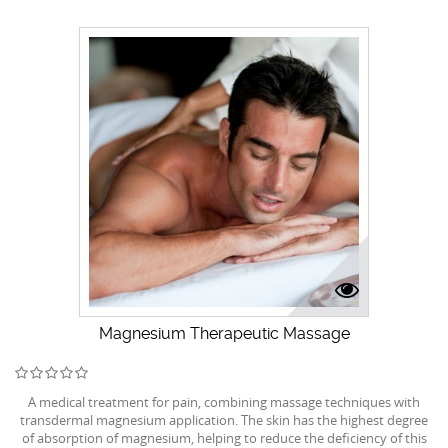
Magnesium Therapeutic Massage
A medical treatment for pain, combining massage techniques with
transdermal magnesium application. The skin has the highest degree
of absorption of magnesium, helping to reduce the deficiency of this