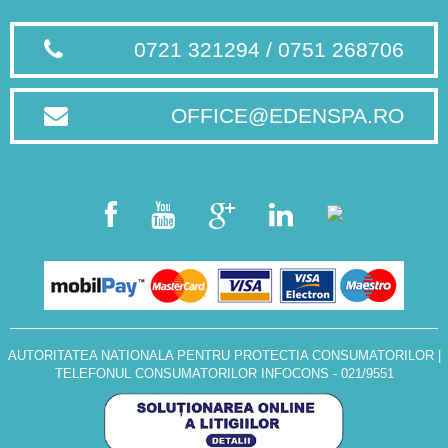
0721 321294 / 0751 268706
OFFICE@EDENSPA.RO
AUTORITATEA NATIONALA PENTRU PROTECTIA CONSUMATORILOR
|
TELEFONUL CONSUMATORILOR INFOCONS - 021/9551