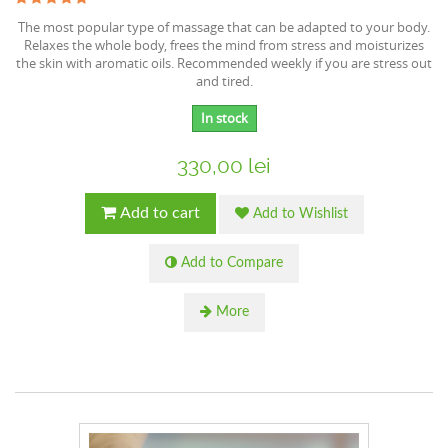
The most popular type of massage that can be adapted to your body.
Relaxes the whole body, frees the mind from stress and moisturizes
the skin with aromatic oils. Recommended weekly if you are stress out
and tired.
In stock
330,00 lei
Add to cart
Add to Wishlist
Add to Compare
More