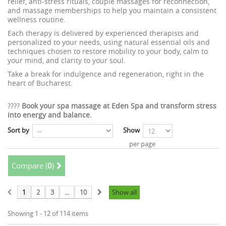
relief, anti-stress rituals, couple massages for reconnection,
and massage memberships to help you maintain a consistent
wellness routine.
Each therapy is delivered by experienced therapists and
personalized to your needs, using natural essential oils and
techniques chosen to restore mobility to your body, calm to
your mind, and clarity to your soul.
Take a break for indulgence and regeneration, right in the
heart of Bucharest.
????
Book your spa massage at Eden Spa and transform stress
into energy and balance.
Sort by
Show
per page
Compare (
0
)
1
2
3
...
10
Show all
Showing 1 - 12 of 114 items