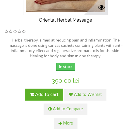
Oriental Herbal Massage
Herbal therapy, aimed at reducing pain and inflammation. The
massage is done using canvas sachets containing plants with anti-
inflammatory effect and regenerative aromatic oils for the skin.
Healing for body and skin in one therapy.
In stock
390,00 lei
Add to cart
Add to Wishlist
Add to Compare
More