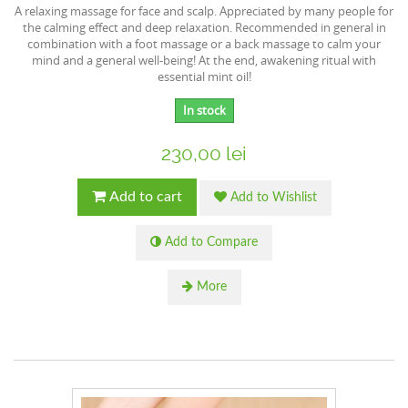
A relaxing massage for face and scalp. Appreciated by many people for
the calming effect and deep relaxation. Recommended in general in
combination with a foot massage or a back massage to calm your
mind and a general well-being! At the end, awakening ritual with
essential mint oil!
In stock
230,00 lei
Add to cart
Add to Wishlist
Add to Compare
More