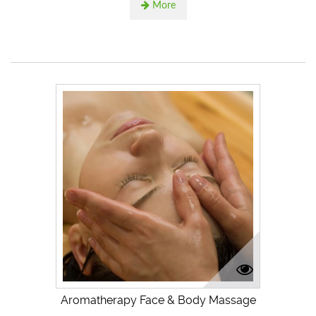
More
Aromatherapy Face & Body Massage