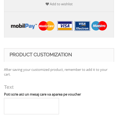
Add to wishlist
PRODUCT CUSTOMIZATION
After saving your customized product, remember to add it to your
cart.
Text
Poti scrie aici un mesaj care va aparea pe voucher