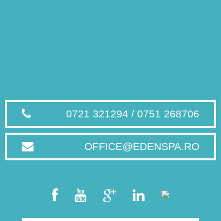
0721 321294 / 0751 268706
OFFICE@EDENSPA.RO