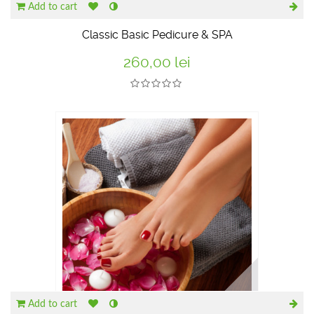
Add to cart
Classic Basic Pedicure & SPA
260,00 lei
Add to cart