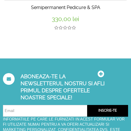
Semipermanent Pedicure & SPA
330,00 lei
ABONEAZA-TE LA
NEWSLETTERUL NOSTRU SI AFLI
PRIMUL DESPRE OFERTELE
NOASTRE SPECIALE!
INSCRIE-TE
INFORMATIILE PE CARE LE FURNIZATI IN ACEST FORMULAR VOR
FI UTILIZATE NUMAI PENTRU A VA OFERI ACTUALIZARI SI
MARKETING PERSONALIZAT. CONFIDENTIALITATEA DVS. ESTE