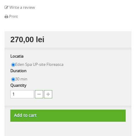
Write a review
Print
270,00 lei
Locatia
Eden Spa UP-site Floreasca
Duration
30 min
Quantity
Add to cart