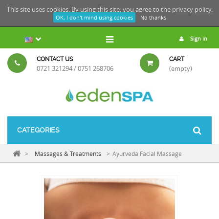
This site uses cookies. By using this site, you agree to the
privacy policy.
OK, I don't mind using cookies
No thanks
Sign in
CONTACT US
CART
0721 321294 / 0751 268706
(empty)
CATEGORIES
>
Massages & Treatments
>
Ayurveda Facial Massage