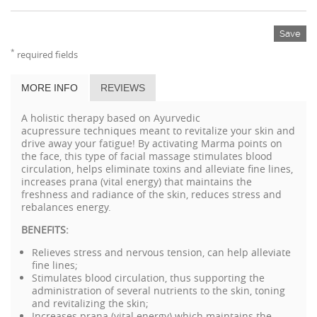
Save
*
required fields
MORE INFO
REVIEWS
A holistic therapy based on Ayurvedic
acupressure techniques meant to revitalize your skin and
drive away your fatigue! By activating Marma points on
the face, this type of facial massage stimulates blood
circulation, helps eliminate toxins and alleviate fine lines,
increases prana (vital energy) that maintains the
freshness and radiance of the skin, reduces stress and
rebalances energy.
BENEFITS:
Relieves stress and nervous tension, can help alleviate
fine lines;
Stimulates blood circulation, thus supporting the
administration of several nutrients to the skin, toning
and revitalizing the skin;
Increases prana (vital energy) which maintains the