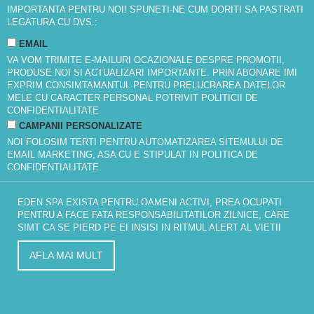
IMPORTANTA PENTRU NOI! SPUNETI-NE CUM DORITI SA PASTRATI
LEGATURA CU DVS.:
EMAIL
VA VOM TRIMITE E-MAILURI OCAZIONALE DESPRE PROMOTII,
PRODUSE NOI SI ACTUALIZARI IMPORTANTE. PRIN ABONARE IMI
EXPRIM CONSIMTAMANTUL PENTRU PRELUCRAREA DATELOR
MELE CU CARACTER PERSONAL POTRIVIT
POLITICII DE
CONFIDENTIALITATE
CAMPANII PERSONALIZATE
NOI FOLOSIM TERTI PENTRU AUTOMATIZAREA SITEMULUI DE
EMAIL MARKETING, ASA CU E STIPULAT IN
POLITICA DE
CONFIDENTIALITATE
EDEN SPA EXISTA PENTRU OAMENI ACTIVI, PREA OCUPATI
PENTRU A FACE FATA RESPONSABILITATILOR ZILNICE, CARE
SIMT CA SE PIERD PE EI INSISI IN RITMUL ALERT AL VIETII
AFLA MAI MULT