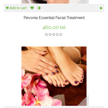
Add to cart
Pevonia Essential Facial Treatment
460,00 lei