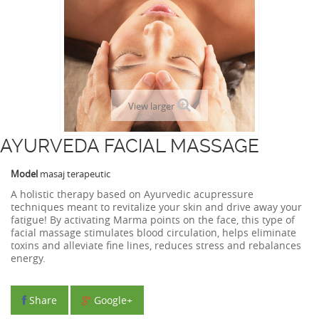
View larger
AYURVEDA FACIAL MASSAGE
Model
masaj terapeutic
A holistic therapy based on Ayurvedic acupressure
techniques meant to revitalize your skin and drive away your
fatigue! By activating Marma points on the face, this type of
facial massage stimulates blood circulation, helps eliminate
toxins and alleviate fine lines, reduces stress and rebalances
energy.
Share
Google+