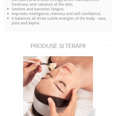
freshness and radiance of the skin;
Soothes and banishes fatigue;
Improves intelligence, memory and self-confidence;
It balances all three subtle energies of the body - vata,
pitta and kapha.
PRODUSE SI TERAPII
RECOMANDATE