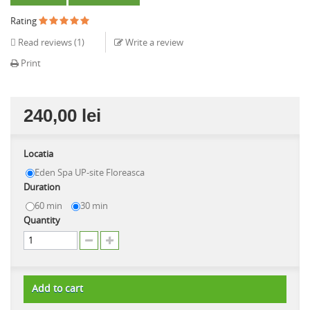
Rating
Read reviews (
1
)
Write a review
Print
240,00 lei
Locatia
Eden Spa UP-site Floreasca
Duration
60 min
30 min
Quantity
Add to cart