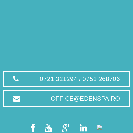
0721 321294 / 0751 268706
OFFICE@EDENSPA.RO