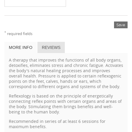
Save
*
required fields
MORE INFO
REVIEWS
A therapy that improves the functions of all body organs,
detoxifies, eliminates stress and chronic fatigue. Activates
the body's natural healing processes and improves
overall health. Pressure is applied to certain reflexogenic
points on the feet, calves, hands or ears, which
correspond to different organs and systems of the body.
Reflexology is based on the principle of energetically
connecting reflex points with certain organs and areas of
the body. Stimulating them brings benefits and well-
being to the human body.
Recommended in series of at least 6 sessions for
maximum benefits.