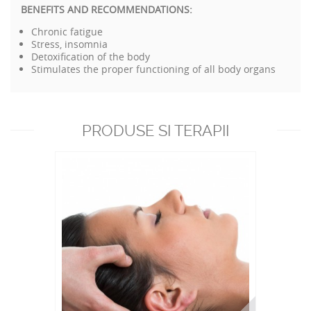
BENEFITS AND RECOMMENDATIONS:
Chronic fatigue
Stress, insomnia
Detoxification of the body
Stimulates the proper functioning of all body organs
PRODUSE SI TERAPII
RECOMANDATE