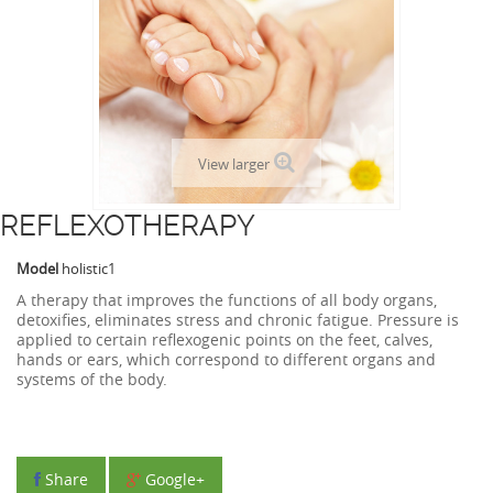
View larger
REFLEXOTHERAPY
Model
holistic1
A therapy that improves the functions of all body organs,
detoxifies, eliminates stress and chronic fatigue. Pressure is
applied to certain reflexogenic points on the feet, calves,
hands or ears, which correspond to different organs and
systems of the body.
Share
Google+