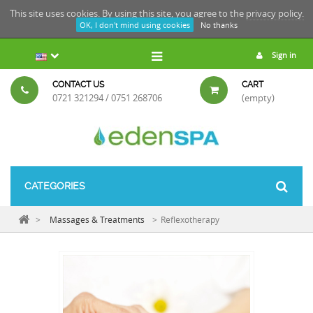
This site uses cookies. By using this site, you agree to the
privacy policy.
OK, I don't mind using cookies
No thanks
Sign in
CONTACT US
CART
0721 321294 / 0751 268706
(empty)
CATEGORIES
>
Massages & Treatments
>
Reflexotherapy