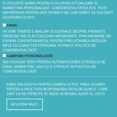
FI UTILIZATE NUMAI PENTRU A VA OFERI ACTUALIZARI SI
MARKETING PERSONALIZAT. CONFIDENTIALITATEA DVS. ESTE
IMPORTANTA PENTRU NOI! SPUNETI-NE CUM DORITI SA PASTRATI
LEGATURA CU DVS.:
EMAIL
VA VOM TRIMITE E-MAILURI OCAZIONALE DESPRE PROMOTII,
PRODUSE NOI SI ACTUALIZARI IMPORTANTE. PRIN ABONARE IMI
EXPRIM CONSIMTAMANTUL PENTRU PRELUCRAREA DATELOR
MELE CU CARACTER PERSONAL POTRIVIT
POLITICII DE
CONFIDENTIALITATE
CAMPANII PERSONALIZATE
NOI FOLOSIM TERTI PENTRU AUTOMATIZAREA SITEMULUI DE
EMAIL MARKETING, ASA CU E STIPULAT IN
POLITICA DE
CONFIDENTIALITATE
EDEN SPA EXISTA PENTRU OAMENI ACTIVI, PREA OCUPATI
PENTRU A FACE FATA RESPONSABILITATILOR ZILNICE, CARE
SIMT CA SE PIERD PE EI INSISI IN RITMUL ALERT AL VIETII
AFLA MAI MULT