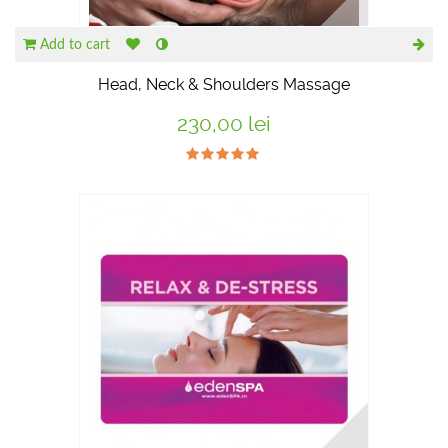
Add to cart
Head, Neck & Shoulders Massage
230,00 lei