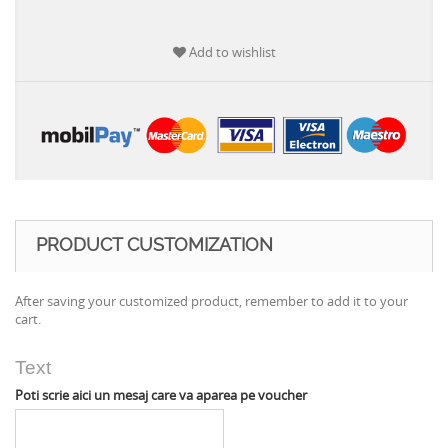
Add to wishlist
PRODUCT CUSTOMIZATION
After saving your customized product, remember to add it to your
cart.
Text
Poti scrie aici un mesaj care va aparea pe voucher