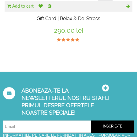
Add to cart
Gift Card | Relax & De-Stress
290,00 lei
ABONEAZA-TE LA
NEWSLETTERUL NOSTRU SI AFLI
PRIMUL DESPRE OFERTELE
NOASTRE SPECIALE!
INSCRIE-TE
INFORMATIILE PE CARE LE FURNIZATI IN ACEST FORMULAR VOR